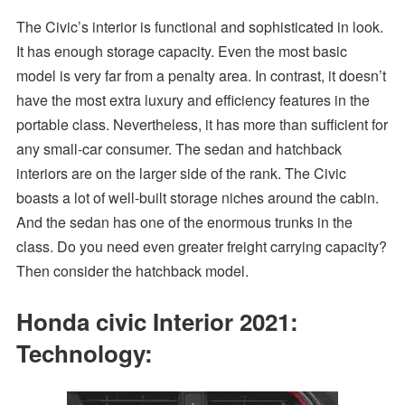
The Civic’s interior is functional and sophisticated in look.
It has enough storage capacity. Even the most basic
model is very far from a penalty area. In contrast, it doesn’t
have the most extra luxury and efficiency features in the
portable class. Nevertheless, it has more than sufficient for
any small-car consumer. The sedan and hatchback
interiors are on the larger side of the rank. The Civic
boasts a lot of well-built storage niches around the cabin.
And the sedan has one of the enormous trunks in the
class. Do you need even greater freight carrying capacity?
Then consider the hatchback model.
Honda civic Interior 2021:
Technology: