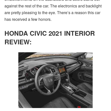
against the rest of the car. The electronics and backlight
are pretty pleasing to the eye. There’s a reason this car
has received a few honors.
HONDA CIVIC 2021 INTERIOR
REVIEW: