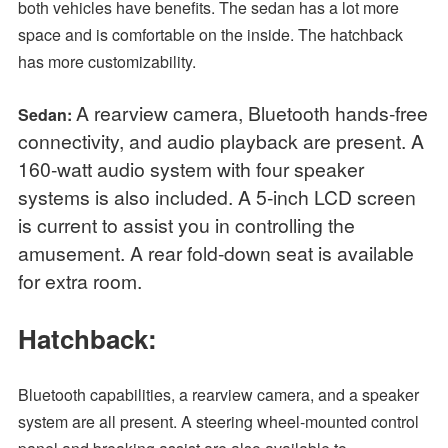
both vehicles have benefits. The sedan has a lot more
space and is comfortable on the inside. The hatchback
has more customizability.
A rearview camera, Bluetooth hands-free
Sedan:
connectivity, and audio playback are present. A
160-watt audio system with four speaker
systems is also included. A 5-inch LCD screen
is current to assist you in controlling the
amusement. A rear fold-down seat is available
for extra room.
Hatchback:
Bluetooth capabilities, a rearview camera, and a speaker
system are all present. A steering wheel-mounted control