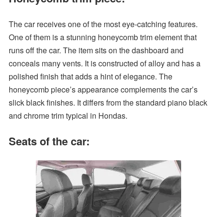
The car receives one of the most eye-catching features.
One of them is a stunning honeycomb trim element that
runs off the car. The item sits on the dashboard and
conceals many vents. It is constructed of alloy and has a
polished finish that adds a hint of elegance. The
honeycomb piece’s appearance complements the car’s
slick black finishes. It differs from the standard piano black
and chrome trim typical in Hondas.
Seats of the car: