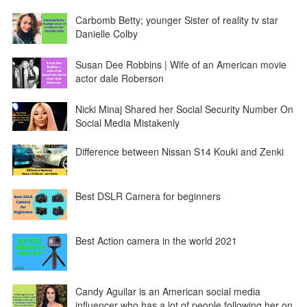
Carbomb Betty; younger Sister of reality tv star
Danielle Colby
Susan Dee Robbins | Wife of an American movie
actor dale Roberson
Nicki Minaj Shared her Social Security Number On
Social Media Mistakenly
Difference between Nissan S14 Kouki and Zenki
Best DSLR Camera for beginners
Best Action camera in the world 2021
Candy Aguilar is an American social media
influencer who has a lot of people following her on