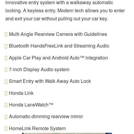
innovative entry system with a walkaway automatic
locking. A keyless entry. Modern tech allows you to enter
and exit your car without pulling out your car key.
Multi-Angle Rearview Camera with Guidelines
Bluetooth HandsFreeLink and Streaming Audio
Apple Car Play and Android Auto™ integration
7-inch Display Audio system
Smart Entry with Walk Away Auto Lock
Honda Link
Honda LaneWatch™
Automatic-dimming rearview mirror
HomeLink Remote System