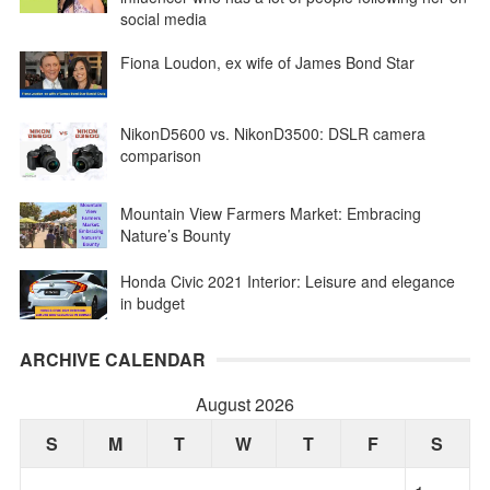
social media
Fiona Loudon, ex wife of James Bond Star
NikonD5600 vs. NikonD3500: DSLR camera
comparison
Mountain View Farmers Market: Embracing
Nature’s Bounty
Honda Civic 2021 Interior: Leisure and elegance
in budget
ARCHIVE CALENDAR
August 2026
S
M
T
W
T
F
S