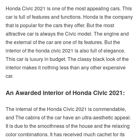
Honda Civic 2021 is one of the most appealing cars. This
car is full of features and functions. Honda is the company
that is popular for the cars they offer. But the most
attractive car is always the Civic model. The engine and
the external of the car are one of its features. But the
interior of the honda civic 2021 is also full of elegance.
This car is luxury in budget. The classy black look of the
interior makes it nothing less than any other expensive
car.
An Awarded interior of Honda Civic 2021:
The internal of the Honda Civic 2021 is commendable,
and The cabins of the car have an ultra-aesthetic appeal.
It is due to the smoothness of the house and the relaxing
color combinations. It has received much cachet for its