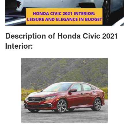
Description of Honda Civic 2021
Interior: