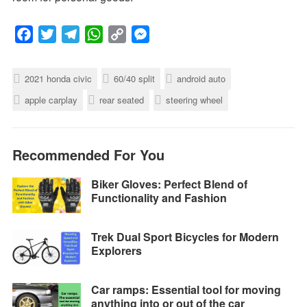
F
T
T
W
C
M
a
w
e
h
o
e
2021 honda civic
60/40 split
android auto
c
i
l
a
p
s
apple carplay
rear seated
steering wheel
e
t
e
t
y
s
b
t
g
s
L
e
o
e
r
A
i
n
Recommended For You
o
r
a
p
n
g
k
m
p
k
e
Biker Gloves: Perfect Blend of
r
Functionality and Fashion
Trek Dual Sport Bicycles for Modern
Explorers
Car ramps: Essential tool for moving
anything into or out of the car