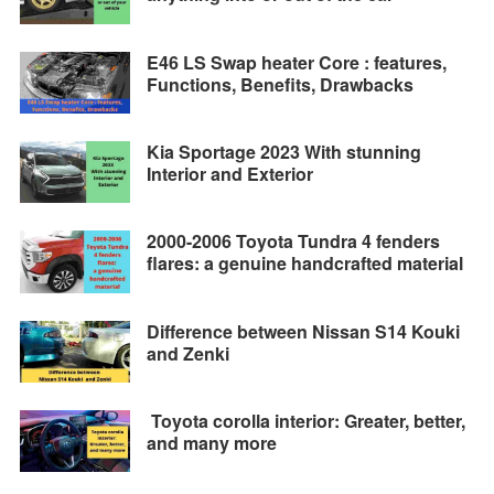
E46 LS Swap heater Core : features,
Functions, Benefits, Drawbacks
Kia Sportage 2023 With stunning
Interior and Exterior
2000-2006 Toyota Tundra 4 fenders
flares: a genuine handcrafted material
Difference between Nissan S14 Kouki
and Zenki
Toyota corolla interior: Greater, better,
and many more