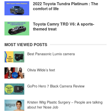
2022 Toyota Tundra Platinum : The
comfort of life
Toyota Camry TRD V6: A sports-
themed treat
MOST VIEWED POSTS
Best Panasonic Lumix camera
Olivia Wilde’s feet
GoPro Hero 7 Black Camera Review
Kristen Wiig Plastic Surgery – People are talking
about her Nose Job