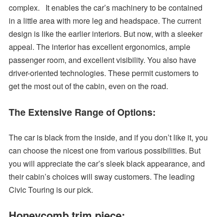
complex. It enables the car’s machinery to be contained
in a little area with more leg and headspace. The current
design is like the earlier interiors. But now, with a sleeker
appeal. The interior has excellent ergonomics, ample
passenger room, and excellent visibility. You also have
driver-oriented technologies. These permit customers to
get the most out of the cabin, even on the road.
The Extensive Range of Options
:
The car is black from the inside, and if you don’t like it, you
can choose the nicest one from various possibilities. But
you will appreciate the car’s sleek black appearance, and
their cabin’s choices will sway customers. The leading
Civic Touring is our pick.
Honeycomb trim piece: