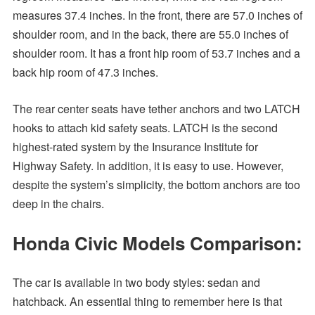
measures 37.4 inches. In the front, there are 57.0 inches of
shoulder room, and in the back, there are 55.0 inches of
shoulder room. It has a front hip room of 53.7 inches and a
back hip room of 47.3 inches.
The rear center seats have tether anchors and two LATCH
hooks to attach kid safety seats. LATCH is the second
highest-rated system by the Insurance Institute for
Highway Safety. In addition, it is easy to use. However,
despite the system’s simplicity, the bottom anchors are too
deep in the chairs.
Honda Civic Models Comparison:
The car is available in two body styles: sedan and
hatchback. An essential thing to remember here is that