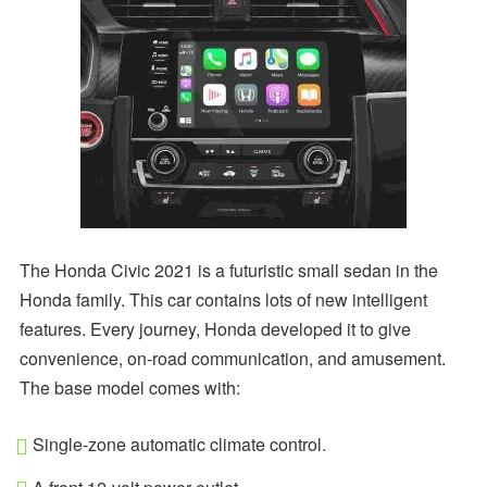
The Honda Civic 2021 is a futuristic small sedan in the
Honda family. This car contains lots of new intelligent
features. Every journey, Honda developed it to give
convenience, on-road communication, and amusement.
The base model comes with:
Single-zone automatic climate control.