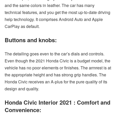
and the same colors in leather. The car has many
technical features, and you get the most up-to-date driving
help technology. It comprises Android Auto and Apple
CarPlay as default.
Buttons and knobs:
The detailing goes even to the car’s dials and controls.
Even though the 2021 Honda Civic is a budget model, the
vehicle has no poor elements or finishes. The armrest is at
the appropriate height and has strong grip handles. The
Honda Civic receives an A-plus for the pure quality of its
design and quality.
Honda Civic Interior 2021 : Comfort and
Convenience: