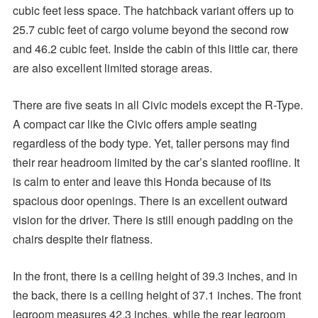
cubic feet less space. The hatchback variant offers up to
25.7 cubic feet of cargo volume beyond the second row
and 46.2 cubic feet. Inside the cabin of this little car, there
are also excellent limited storage areas.
There are five seats in all Civic models except the R-Type.
A compact car like the Civic offers ample seating
regardless of the body type. Yet, taller persons may find
their rear headroom limited by the car’s slanted roofline. It
is calm to enter and leave this Honda because of its
spacious door openings. There is an excellent outward
vision for the driver. There is still enough padding on the
chairs despite their flatness.
In the front, there is a ceiling height of 39.3 inches, and in
the back, there is a ceiling height of 37.1 inches. The front
legroom measures 42.3 inches, while the rear legroom