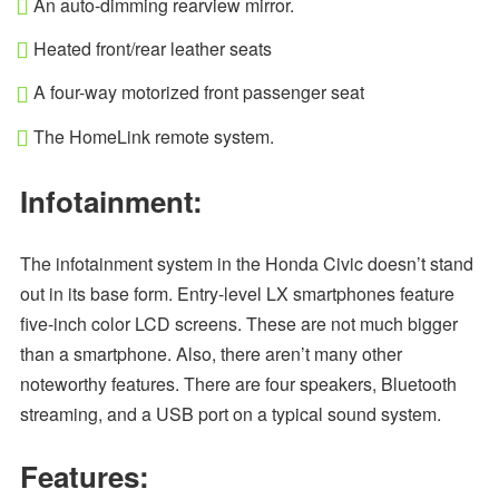
An auto-dimming rearview mirror.
Heated front/rear leather seats
A four-way motorized front passenger seat
The HomeLink remote system.
Infotainment:
The infotainment system in the Honda Civic doesn’t stand
out in its base form. Entry-level LX smartphones feature
five-inch color LCD screens. These are not much bigger
than a smartphone. Also, there aren’t many other
noteworthy features. There are four speakers, Bluetooth
streaming, and a USB port on a typical sound system.
Features: