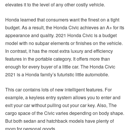
elevates it to the level of any other costly vehicle.
Honda learned that consumers want the finest on a tight
budget. As a result, the Honda Civic achieves an A+ for its
appearance and quality. 2021 Honda Civic is a budget
model with no subpar elements or finishes on the vehicle.
In contrast, it has the most extra luxury and efficiency
features in the portable category. It offers more than
enough for every buyer of a little car. The Honda Civic
2021 is a Honda family’s futuristic little automobile.
This car contains lots of new intelligent features. For
example, a keyless entry system allows you to enter and
exit your car without pulling out your car key. Also, The
cargo space of the Civic varies depending on body shape.
But both sedan and hatchback models have plenty of
room for personal goods.