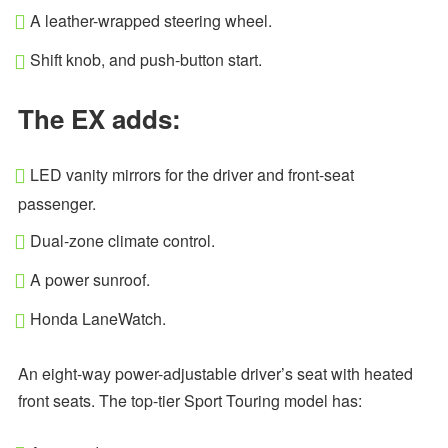
A leather-wrapped steering wheel.
Shift knob, and push-button start.
The EX adds:
LED vanity mirrors for the driver and front-seat
passenger.
Dual-zone climate control.
A power sunroof.
Honda LaneWatch.
An eight-way power-adjustable driver’s seat with heated
front seats. The top-tier Sport Touring model has: