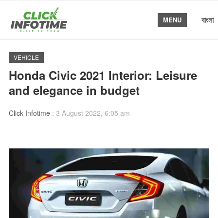
বাংলা
MENU
VEHICLE
Honda Civic 2021 Interior: Leisure
and elegance in budget
Click Infotime
:
3 August 2022, 6:05 am