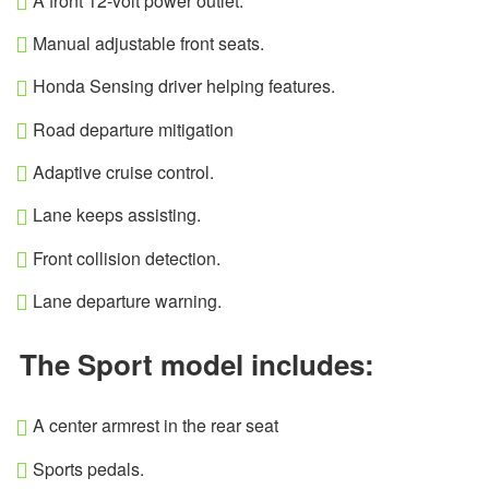
A front 12-volt power outlet.
Manual adjustable front seats.
Honda Sensing driver helping features.
Road departure mitigation
Adaptive cruise control.
Lane keeps assisting.
Front collision detection.
Lane departure warning.
The Sport model includes:
A center armrest in the rear seat
Sports pedals.