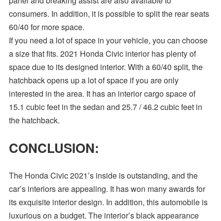
panel and breaking assist are also available to
consumers. In addition, it is possible to split the rear seats
60/40 for more space.
If you need a lot of space in your vehicle, you can choose
a size that fits. 2021 Honda Civic interior has plenty of
space due to its designed interior. With a 60/40 split, the
hatchback opens up a lot of space if you are only
interested in the area. It has an interior cargo space of
15.1 cubic feet in the sedan and 25.7 / 46.2 cubic feet in
the hatchback.
CONCLUSION:
The Honda Civic 2021’s inside is outstanding, and the
car’s interiors are appealing. It has won many awards for
its exquisite interior design. In addition, this automobile is
luxurious on a budget. The interior’s black appearance