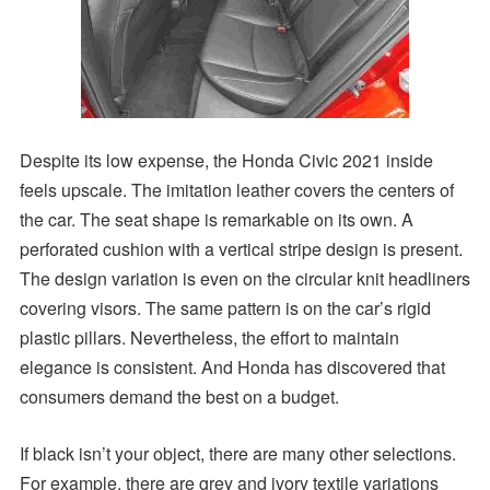
Despite its low expense, the Honda Civic 2021 inside
feels upscale. The imitation leather covers the centers of
the car. The seat shape is remarkable on its own. A
perforated cushion with a vertical stripe design is present.
The design variation is even on the circular knit headliners
covering visors. The same pattern is on the car’s rigid
plastic pillars. Nevertheless, the effort to maintain
elegance is consistent. And Honda has discovered that
consumers demand the best on a budget.
If black isn’t your object, there are many other selections.
For example, there are grey and ivory textile variations