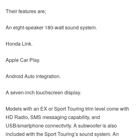
Their features are;
An eight-speaker 180-watt sound system.
Honda Link.
Apple Car Play.
Android Auto integration.
A seven-inch touchscreen display.
Models with an EX or Sport Touring trim level come with
HD Radio, SMS messaging capability, and
USB/smartphone connectivity. A subwoofer is also
included with the Sport Touring’s sound system. An