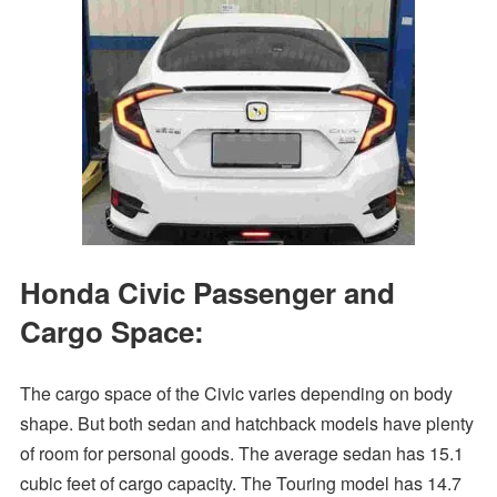
Honda Civic Passenger and
Cargo Space:
The cargo space of the Civic varies depending on body
shape. But both sedan and hatchback models have plenty
of room for personal goods. The average sedan has 15.1
cubic feet of cargo capacity. The Touring model has 14.7