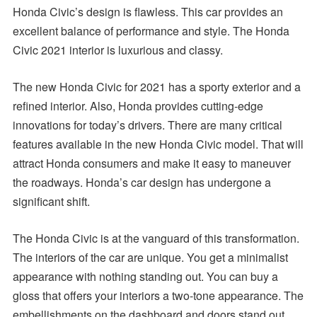
Honda Civic’s design is flawless. This car provides an
excellent balance of performance and style. The Honda
Civic 2021 interior is luxurious and classy.
The new Honda Civic for 2021 has a sporty exterior and a
refined interior. Also, Honda provides cutting-edge
innovations for today’s drivers. There are many critical
features available in the new Honda Civic model. That will
attract Honda consumers and make it easy to maneuver
the roadways. Honda’s car design has undergone a
significant shift.
The Honda Civic is at the vanguard of this transformation.
The interiors of the car are unique. You get a minimalist
appearance with nothing standing out. You can buy a
gloss that offers your interiors a two-tone appearance. The
embellishments on the dashboard and doors stand out