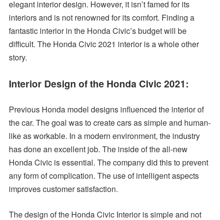
elegant interior design. However, it isn’t famed for its
interiors and is not renowned for its comfort. Finding a
fantastic interior in the Honda Civic’s budget will be
difficult. The Honda Civic 2021 interior is a whole other
story.
Interior Design of the Honda Civic 2021:
Previous Honda model designs influenced the interior of
the car. The goal was to create cars as simple and human-
like as workable. In a modern environment, the industry
has done an excellent job. The inside of the all-new
Honda Civic is essential. The company did this to prevent
any form of complication. The use of intelligent aspects
improves customer satisfaction.
The design of the Honda Civic Interior is simple and not