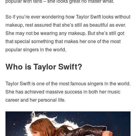
popular with fans – she looks great no matter what.
So if you’re ever wondering how Taylor Swift looks without
makeup, rest assured that she’s still as beautiful as ever.
She may not be wearing any makeup. But she’s still got
that special something that makes her one of the most
popular singers in the world.
Who is Taylor Swift?
Taylor Swift is one of the most famous singers in the world.
She has achieved massive success in both her music
career and her personal life.