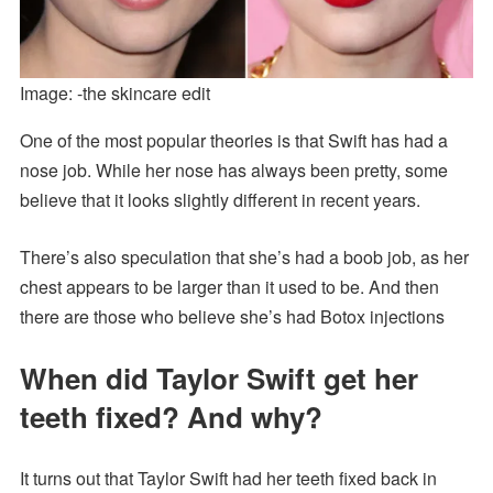
Image: -the skincare edit
One of the most popular theories is that Swift has had a
nose job. While her nose has always been pretty, some
believe that it looks slightly different in recent years.
There’s also speculation that she’s had a boob job, as her
chest appears to be larger than it used to be. And then
there are those who believe she’s had Botox injections
When did Taylor Swift get her
teeth fixed? And why?
It turns out that Taylor Swift had her teeth fixed back in