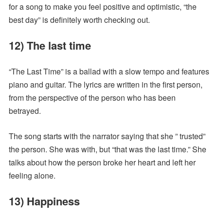
for a song to make you feel positive and optimistic, “the
best day” is definitely worth checking out.
12) The last time
“The Last Time” is a ballad with a slow tempo and features
piano and guitar. The lyrics are written in the first person,
from the perspective of the person who has been
betrayed.
The song starts with the narrator saying that she ” trusted”
the person. She was with, but “that was the last time.” She
talks about how the person broke her heart and left her
feeling alone.
13) Happiness