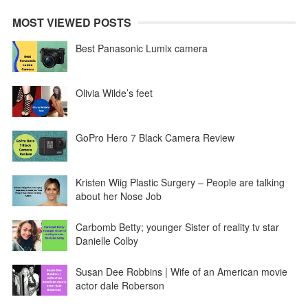
MOST VIEWED POSTS
Best Panasonic Lumix camera
Olivia Wilde’s feet
GoPro Hero 7 Black Camera Review
Kristen Wiig Plastic Surgery – People are talking
about her Nose Job
Carbomb Betty; younger Sister of reality tv star
Danielle Colby
Susan Dee Robbins | Wife of an American movie
actor dale Roberson