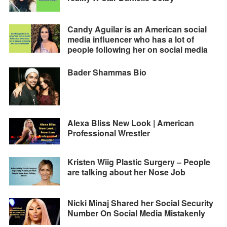
Candy Aguilar is an American social
media influencer who has a lot of
people following her on social media
Bader Shammas Bio
Alexa Bliss New Look | American
Professional Wrestler
Kristen Wiig Plastic Surgery – People
are talking about her Nose Job
Nicki Minaj Shared her Social Security
Number On Social Media Mistakenly