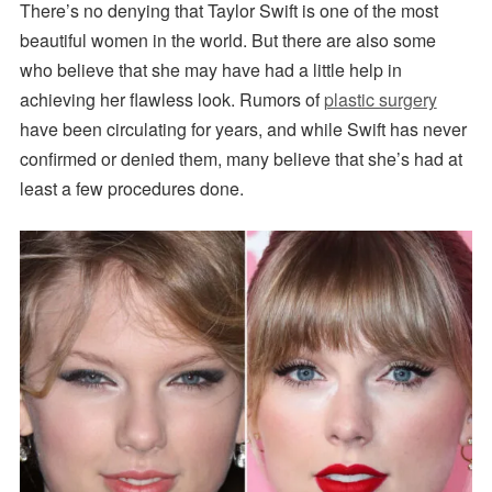
There’s no denying that Taylor Swift is one of the most
beautiful women in the world. But there are also some
who believe that she may have had a little help in
achieving her flawless look. Rumors of
plastic surgery
have been circulating for years, and while Swift has never
confirmed or denied them, many believe that she’s had at
least a few procedures done.