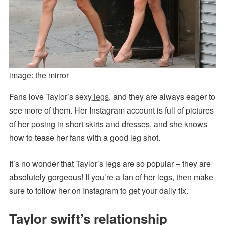
image: the mirror
Fans love Taylor’s sexy
legs
, and they are always eager to
see more of them. Her Instagram account is full of pictures
of her posing in short skirts and dresses, and she knows
how to tease her fans with a good leg shot.
It’s no wonder that Taylor’s legs are so popular – they are
absolutely gorgeous! If you’re a fan of her legs, then make
sure to follow her on Instagram to get your daily fix.
Taylor swift’s relationship