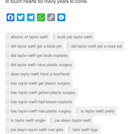
to touch hearts for many years to come.
F
T
T
W
C
M
a
w
e
h
o
e
albums of taylor swift
boob job taylor swift
c
i
l
a
p
s
did taylor swift get a boob job
did taylor swift get a nose job
e
t
e
t
y
s
did taylor swift get boob implants
b
t
g
s
L
e
o
e
r
A
i
n
did taylor swift have plastic surgery
o
r
a
p
n
g
does taylor swift have a boyfriend
k
m
p
k
e
has taylor swift get plastic surgery
r
has taylor swift gotten plastic surgery
has taylor swift had breast implants
has taylor swift had plastic surgery
is taylor swift pretty
is taylor swift single
joe alwyn taylor swift
joe alwyn taylor swift met gala
talor swift legs