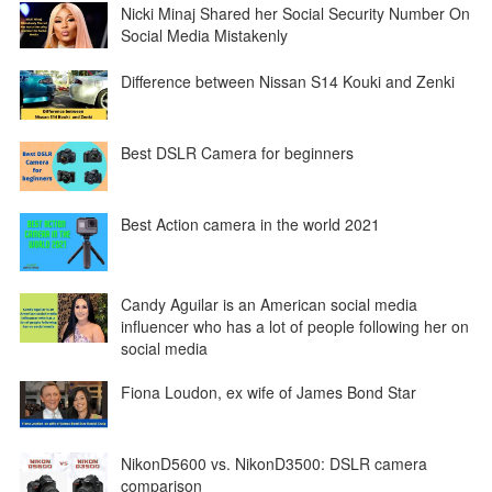
Nicki Minaj Shared her Social Security Number On
Social Media Mistakenly
Difference between Nissan S14 Kouki and Zenki
Best DSLR Camera for beginners
Best Action camera in the world 2021
Candy Aguilar is an American social media
influencer who has a lot of people following her on
social media
Fiona Loudon, ex wife of James Bond Star
NikonD5600 vs. NikonD3500: DSLR camera
comparison