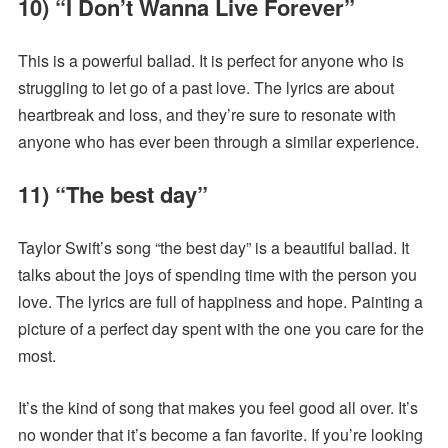
10) “I Don’t Wanna Live Forever”
This is a powerful ballad. It is perfect for anyone who is
struggling to let go of a past love. The lyrics are about
heartbreak and loss, and they’re sure to resonate with
anyone who has ever been through a similar experience.
11) “The best day”
Taylor Swift’s song “the best day” is a beautiful ballad. It
talks about the joys of spending time with the person you
love. The lyrics are full of happiness and hope. Painting a
picture of a perfect day spent with the one you care for the
most.
It’s the kind of song that makes you feel good all over. It’s
no wonder that it’s become a fan favorite. If you’re looking