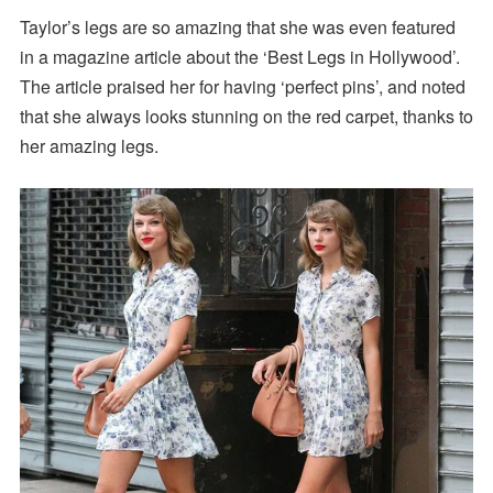
Taylor’s legs are so amazing that she was even featured
in a magazine article about the ‘Best Legs in Hollywood’.
The article praised her for having ‘perfect pins’, and noted
that she always looks stunning on the red carpet, thanks to
her amazing legs.