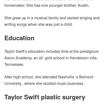
homemaker. She has one younger brother, Austin.
She grew up in a musical family and started singing and
writing songs when she was just a child.
Education
Taylor Swift’s education includes time at the prestigious
Aaron Academy, an all -girls school in Henderson ville,
Tennessee.
After high school, she attended Nashville ‘s Belmont
University , where she studied music business.
Taylor Swift plastic surgery