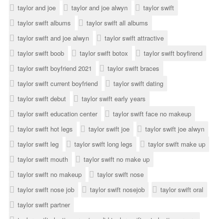
taylor and joe
taylor and joe alwyn
taylor swift
taylor swift albums
taylor swift all albums
taylor swift and joe alwyn
taylor swift attractive
taylor swift boob
taylor swift botox
taylor swift boyfirend
taylor swift boyfriend 2021
taylor swift braces
taylor swift current boyfriend
taylor swift dating
taylor swift debut
taylor swift early years
taylor swift education center
taylor swift face no makeup
taylor swift hot legs
taylor swift joe
taylor swift joe alwyn
taylor swift leg
taylor swift long legs
taylor swift make up
taylor swift mouth
taylor swift no make up
taylor swift no makeup
taylor swift nose
taylor swift nose job
taylor swift nosejob
taylor swift oral
taylor swift partner