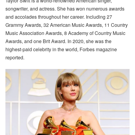
Taylor Swift is a world-renowned American singer,
songwriter, and actress. She has won numerous awards
and accolades throughout her career. Including 27
Grammy Awards, 32 American Music Awards, 11 Country
Music Association Awards, 8 Academy of Country Music
Awards, and one Brit Award. In 2020, she was the
highest-paid celebrity in the world, Forbes magazine
reported.