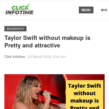
বাংলা
MENU
BIOGRAPHY
Taylor Swift without makeup is
Pretty and attractive
Click Infotime
:
22 March 2022, 9:43 am