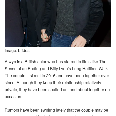
Image: brides
Alwyn is a British actor who has starred in films like The
Sense of an Ending and Billy Lynn’s Long Halftime Walk.
The couple first met in 2016 and have been together ever
since. Although they keep their relationship relatively
private, they have been spotted out and about together on
occasion.
Rumors have been swirling lately that the couple may be