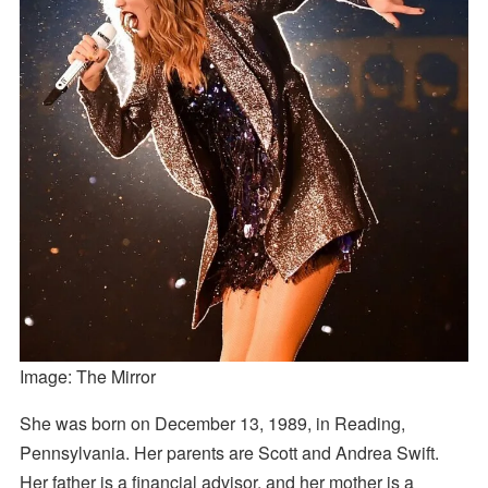
Image: The Mirror
She was born on December 13, 1989, in Reading,
Pennsylvania. Her parents are Scott and Andrea Swift.
Her father is a financial advisor, and her mother is a