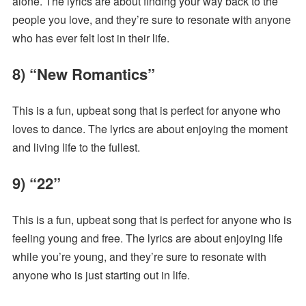
alone. The lyrics are about finding your way back to the
people you love, and they’re sure to resonate with anyone
who has ever felt lost in their life.
8) “New Romantics”
This is a fun, upbeat song that is perfect for anyone who
loves to dance. The lyrics are about enjoying the moment
and living life to the fullest.
9) “22”
This is a fun, upbeat song that is perfect for anyone who is
feeling young and free. The lyrics are about enjoying life
while you’re young, and they’re sure to resonate with
anyone who is just starting out in life.