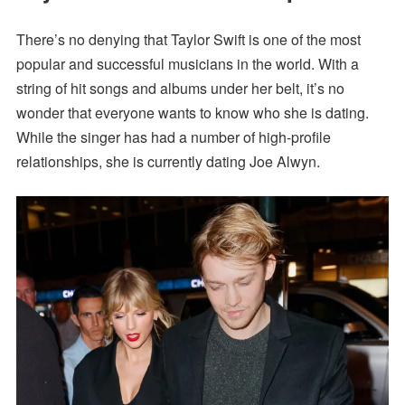
There’s no denying that Taylor Swift is one of the most
popular and successful musicians in the world. With a
string of hit songs and albums under her belt, it’s no
wonder that everyone wants to know who she is dating.
While the singer has had a number of high-profile
relationships, she is currently dating Joe Alwyn.