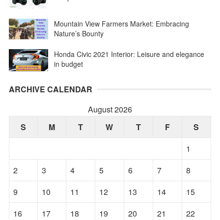
Mountain View Farmers Market: Embracing
Nature’s Bounty
Honda Civic 2021 Interior: Leisure and elegance
in budget
ARCHIVE CALENDAR
August 2026
S
M
T
W
T
F
S
1
2
3
4
5
6
7
8
9
10
11
12
13
14
15
16
17
18
19
20
21
22