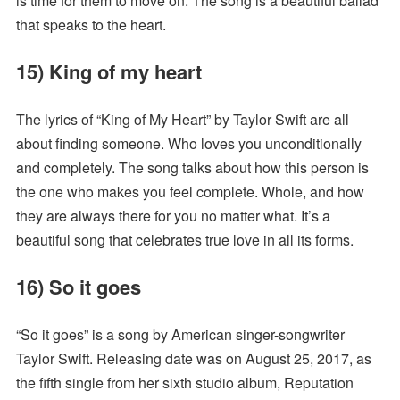
is time for them to move on. The song is a beautiful ballad
that speaks to the heart.
15) King of my heart
The lyrics of “King of My Heart” by Taylor Swift are all
about finding someone. Who loves you unconditionally
and completely. The song talks about how this person is
the one who makes you feel complete. Whole, and how
they are always there for you no matter what. It’s a
beautiful song that celebrates true love in all its forms.
16) So it goes
“So it goes” is a song by American singer-songwriter
Taylor Swift. Releasing date was on August 25, 2017, as
the fifth single from her sixth studio album, Reputation