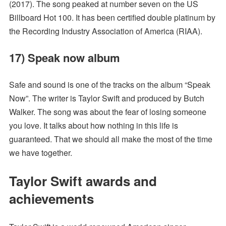
(2017). The song peaked at number seven on the US
Billboard Hot 100. It has been certified double platinum by
the Recording Industry Association of America (RIAA).
17) Speak now album
Safe and sound is one of the tracks on the album “Speak
Now”. The writer is Taylor Swift and produced by Butch
Walker. The song was about the fear of losing someone
you love. It talks about how nothing in this life is
guaranteed. That we should all make the most of the time
we have together.
Taylor Swift awards and
achievements