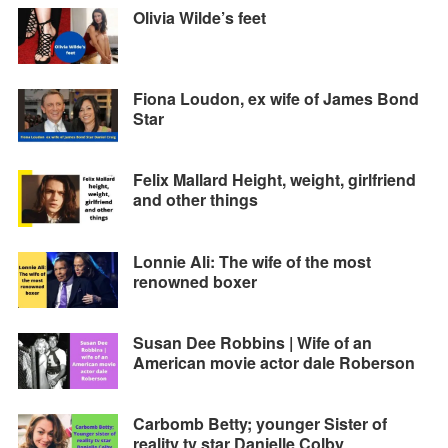
Olivia Wilde’s feet
Fiona Loudon, ex wife of James Bond
Star
Felix Mallard Height, weight, girlfriend
and other things
Lonnie Ali: The wife of the most
renowned boxer
Susan Dee Robbins | Wife of an
American movie actor dale Roberson
Carbomb Betty; younger Sister of
reality tv star Danielle Colby