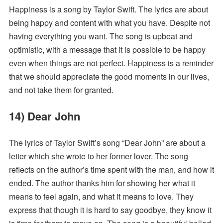
Happiness is a song by Taylor Swift. The lyrics are about
being happy and content with what you have. Despite not
having everything you want. The song is upbeat and
optimistic, with a message that it is possible to be happy
even when things are not perfect. Happiness is a reminder
that we should appreciate the good moments in our lives,
and not take them for granted.
14) Dear John
The lyrics of Taylor Swift’s song “Dear John” are about a
letter which she wrote to her former lover. The song
reflects on the author’s time spent with the man, and how it
ended. The author thanks him for showing her what it
means to feel again, and what it means to love. They
express that though it is hard to say goodbye, they know it