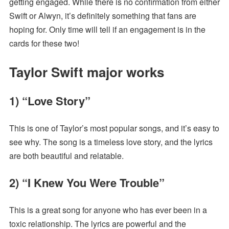
getting engaged. While there is no confirmation from either
Swift or Alwyn, it’s definitely something that fans are
hoping for. Only time will tell if an engagement is in the
cards for these two!
Taylor Swift major works
1) “Love Story”
This is one of Taylor’s most popular songs, and it’s easy to
see why. The song is a timeless love story, and the lyrics
are both beautiful and relatable.
2) “I Knew You Were Trouble”
This is a great song for anyone who has ever been in a
toxic relationship. The lyrics are powerful and the