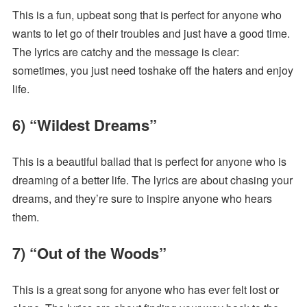
This is a fun, upbeat song that is perfect for anyone who
wants to let go of their troubles and just have a good time.
The lyrics are catchy and the message is clear:
sometimes, you just need toshake off the haters and enjoy
life.
6) “Wildest Dreams”
This is a beautiful ballad that is perfect for anyone who is
dreaming of a better life. The lyrics are about chasing your
dreams, and they’re sure to inspire anyone who hears
them.
7) “Out of the Woods”
This is a great song for anyone who has ever felt lost or