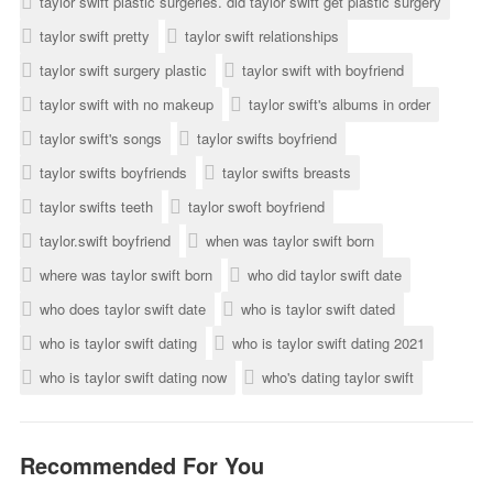
taylor swift plastic surgeries. did taylor swift get plastic surgery
taylor swift pretty
taylor swift relationships
taylor swift surgery plastic
taylor swift with boyfriend
taylor swift with no makeup
taylor swift's albums in order
taylor swift's songs
taylor swifts boyfriend
taylor swifts boyfriends
taylor swifts breasts
taylor swifts teeth
taylor swoft boyfriend
taylor.swift boyfriend
when was taylor swift born
where was taylor swift born
who did taylor swift date
who does taylor swift date
who is taylor swift dated
who is taylor swift dating
who is taylor swift dating 2021
who is taylor swift dating now
who's dating taylor swift
Recommended For You