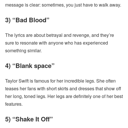
message is clear: sometimes, you just have to walk away.
3) “Bad Blood”
The lyrics are about betrayal and revenge, and they’re
sure to resonate with anyone who has experienced
something similar.
4) “Blank space”
Taylor Swift is famous for her incredible legs. She often
teases her fans with short skirts and dresses that show off
her long, toned legs. Her legs are definitely one of her best
features.
5) “Shake It Off”