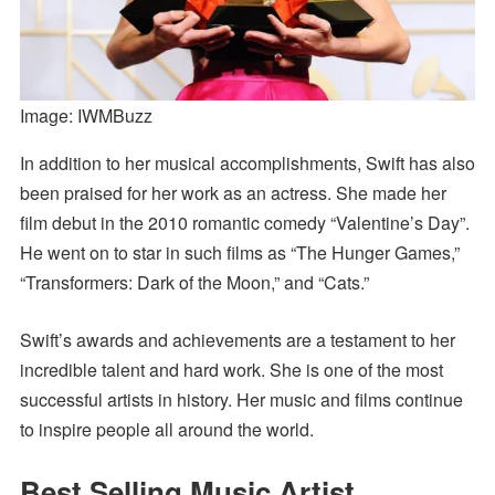
Image: IWMBuzz
In addition to her musical accomplishments, Swift has also
been praised for her work as an actress. She made her
film debut in the 2010 romantic comedy “Valentine’s Day”.
He went on to star in such films as “The Hunger Games,”
“Transformers: Dark of the Moon,” and “Cats.”
Swift’s awards and achievements are a testament to her
incredible talent and hard work. She is one of the most
successful artists in history. Her music and films continue
to inspire people all around the world.
Best Selling Music Artist