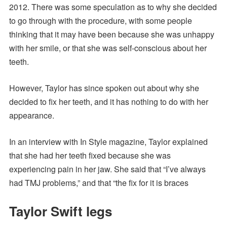
2012. There was some speculation as to why she decided
to go through with the procedure, with some people
thinking that it may have been because she was unhappy
with her smile, or that she was self-conscious about her
teeth.
However, Taylor has since spoken out about why she
decided to fix her teeth, and it has nothing to do with her
appearance.
In an interview with In Style magazine, Taylor explained
that she had her teeth fixed because she was
experiencing pain in her jaw. She said that “I’ve always
had TMJ problems,” and that “the fix for it is braces
Taylor
S
wift legs