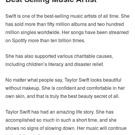
Swift is one of the best-selling music artists of all time. She
has sold more than fifty million albums and two hundred
million singles worldwide. Her songs have been streamed
on Spotify more than ten billion times.
She has also supported various charitable causes,
including children’s literacy and disaster relief.
No matter what people say, Taylor Swift looks beautiful
without makeup. She is confident and comfortable in her
own skin, and that is truly the best beauty secret of all.
Taylor Swift has had an amazing life story. She has
accomplished so much in such a short time, and she
shows no signs of slowing down. Her music will continue