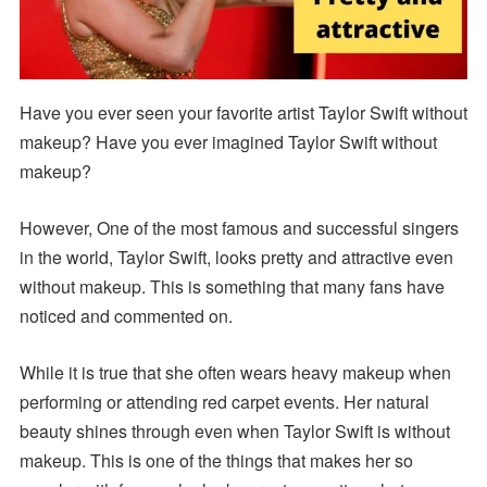
Have you ever seen your favorite artist Taylor Swift without
makeup? Have you ever imagined Taylor Swift without
makeup?
However, One of the most famous and successful singers
in the world, Taylor Swift, looks pretty and attractive even
without makeup. This is something that many fans have
noticed and commented on.
While it is true that she often wears heavy makeup when
performing or attending red carpet events. Her natural
beauty shines through even when Taylor Swift is without
makeup. This is one of the things that makes her so