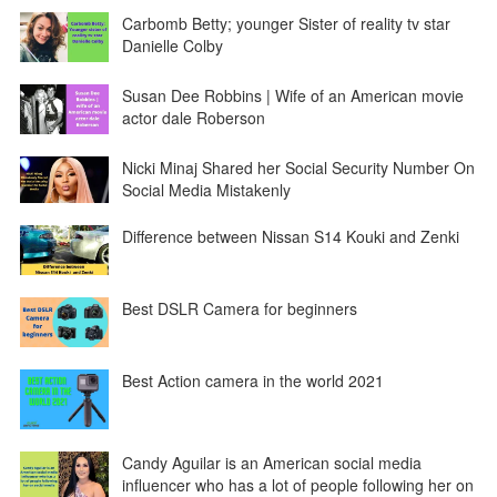
Carbomb Betty; younger Sister of reality tv star
Danielle Colby
Susan Dee Robbins | Wife of an American movie
actor dale Roberson
Nicki Minaj Shared her Social Security Number On
Social Media Mistakenly
Difference between Nissan S14 Kouki and Zenki
Best DSLR Camera for beginners
Best Action camera in the world 2021
Candy Aguilar is an American social media
influencer who has a lot of people following her on