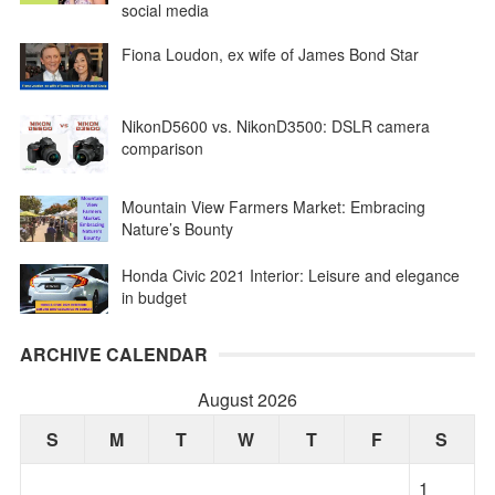
social media
Fiona Loudon, ex wife of James Bond Star
NikonD5600 vs. NikonD3500: DSLR camera
comparison
Mountain View Farmers Market: Embracing
Nature’s Bounty
Honda Civic 2021 Interior: Leisure and elegance
in budget
ARCHIVE CALENDAR
August 2026
S
M
T
W
T
F
S
1