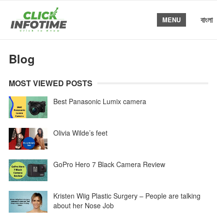
বাংলা
MENU
Blog
MOST VIEWED POSTS
Best Panasonic Lumix camera
Olivia Wilde’s feet
GoPro Hero 7 Black Camera Review
Kristen Wiig Plastic Surgery – People are talking
about her Nose Job