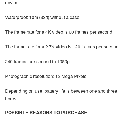
device.
Waterproof: 10m (33ft) without a case
The frame rate for a 4K video is 60 frames per second.
The frame rate for a 2.7K video is 120 frames per second.
240 frames per second in 1080p
Photographic resolution: 12 Mega Pixels
Depending on use, battery life is between one and three
hours.
POSSIBLE REASONS TO PURCHASE