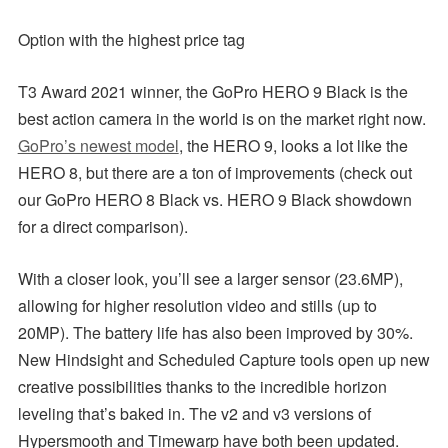
Option with the highest price tag
T3 Award 2021 winner, the GoPro HERO 9 Black is the
best action camera in the world is on the market right now.
GoPro’s newest model
, the HERO 9, looks a lot like the
HERO 8, but there are a ton of improvements (check out
our GoPro HERO 8 Black vs. HERO 9 Black showdown
for a direct comparison).
With a closer look, you’ll see a larger sensor (23.6MP),
allowing for higher resolution video and stills (up to
20MP). The battery life has also been improved by 30%.
New Hindsight and Scheduled Capture tools open up new
creative possibilities thanks to the incredible horizon
leveling that’s baked in. The v2 and v3 versions of
Hypersmooth and Timewarp have both been updated.