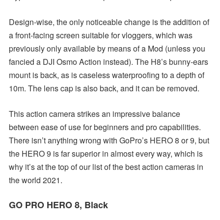
Design-wise, the only noticeable change is the addition of
a front-facing screen suitable for vloggers, which was
previously only available by means of a Mod (unless you
fancied a DJI Osmo Action instead). The H8’s bunny-ears
mount is back, as is caseless waterproofing to a depth of
10m. The lens cap is also back, and it can be removed.
This action camera strikes an impressive balance
between ease of use for beginners and pro capabilities.
There isn’t anything wrong with GoPro’s HERO 8 or 9, but
the HERO 9 is far superior in almost every way, which is
why it’s at the top of our list of the best action cameras in
the world 2021.
GO PRO HERO 8,
Black