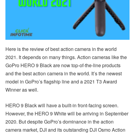
Here is the review of best action camera in the world
2021. It depends on many things. Action cameras like the
GoPro HERO 9 Black are now top-of-the-line products
and the best action camera in the world. It’s the newest
model in GoPro’s flagship line and a 2021 T3 Award
Winner as well.
HERO 9 Black will have a built-in front-facing screen.
However, the HERO 9 White will be arriving in September
2020. But despite GoPro’s dominance in the action
camera market, DJI and its outstanding DJI Osmo Action