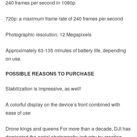
240 frames per second in 1080p
720p: a maximum frame rate of 240 frames per second
Photographic resolution: 12 Megapixels
Approximately 63-135 minutes of battery life, depending
on use.
POSSIBLE REASONS TO PURCHASE
Stabilization is impressive, as well!
A colorful display on the device’s front combined with
ease of use
Drone kings and queens For more than a decade, DJI has
dominated the aerial photography industry by creating