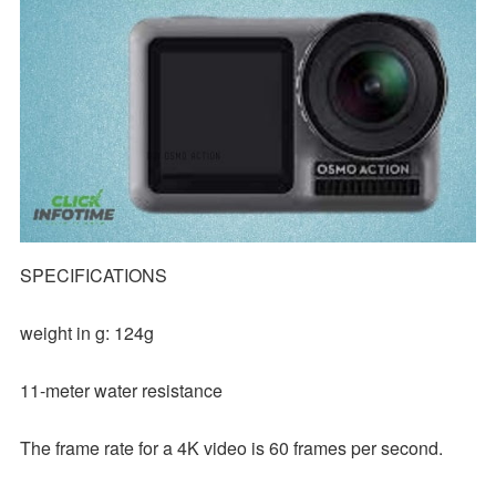
SPECIFICATIONS
weight in g: 124g
11-meter water resistance
The frame rate for a 4K video is 60 frames per second.