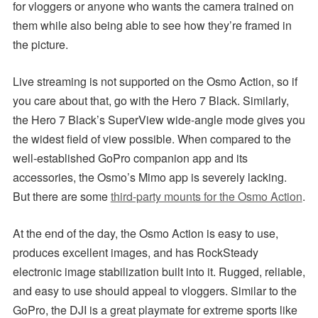
for vloggers or anyone who wants the camera trained on
them while also being able to see how they’re framed in
the picture.
Live streaming is not supported on the Osmo Action, so if
you care about that, go with the Hero 7 Black. Similarly,
the Hero 7 Black’s SuperView wide-angle mode gives you
the widest field of view possible. When compared to the
well-established GoPro companion app and its
accessories, the Osmo’s Mimo app is severely lacking.
But there are some
third-party mounts for the Osmo Action
.
At the end of the day, the Osmo Action is easy to use,
produces excellent images, and has RockSteady
electronic image stabilization built into it. Rugged, reliable,
and easy to use should appeal to vloggers. Similar to the
GoPro, the DJI is a great playmate for extreme sports like