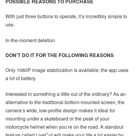
POSSIBLE REASONS TO PURCHASE
With just three buttons to operate, it’s incredibly simple to
use.
In-the-moment deletion
DON’T DO IT FOR THE FOLLOWING REASONS
Only 1080P image stabilization is available; the app uses
a lot of battery.
Interested in something a little out of the ordinary? As an
alternative to the traditional bottom-mounted screen, the
camera’s wide, low-profile design makes it ideal for
mounting under a skateboard or the peak of your
motorcycle helmet when you’re on the road. A standout
feature called LiveCut will make your life a lot easier by