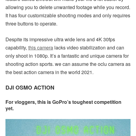
allowing you to delete unwanted footage while you record.
It has four customizable shooting modes and only requires
three buttons to operate.
Despite its impressive ultra wide lens and 4K 30fps
capability,
this camera
lacks video stabilization and can
only shoot in 1080p. It’s a fantastic and unique camera for
shooting action sports. we can assume the oclu camera as
the best action camera in the world 2021.
DJI OSMO ACTION
For vloggers, this is GoPro’s toughest competition
yet.