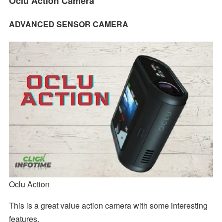
Oclu Action Camera
ADVANCED SENSOR CAMERA
Oclu Action
This is a great value action camera with some interesting
features.