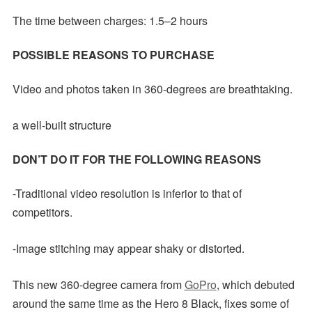
The time between charges: 1.5–2 hours
POSSIBLE REASONS TO PURCHASE
Video and photos taken in 360-degrees are breathtaking.
a well-built structure
DON’T DO IT FOR THE FOLLOWING REASONS
-Traditional video resolution is inferior to that of
competitors.
-Image stitching may appear shaky or distorted.
This new 360-degree camera from
GoPro
, which debuted
around the same time as the Hero 8 Black, fixes some of