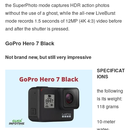
the SuperPhoto mode captures HDR action photos
without the use of a ghost, while the all-new LiveBurst
mode records 1.5 seconds of 12MP (4K 4:3) video before
and after the shutter is pressed.
GoPro Hero 7 Black
Not brand new, but still very impressive
SPECIFICAT
IONS
the following
is its weight:
118 grams
10-meter
water-