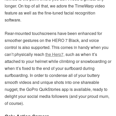
longer. On top of all that, we adore the TimeWarp video
feature as well as the fine-tuned facial recognition
software.
Rear-mounted touchscreens have been enhanced for
smoother gestures on the HERO 7 Black, and voice
control is also supported. This comes in handy when you
can’t physically reach
the Hero7,
such as when it’s
attached to your helmet while climbing or snowboarding or
when it’s fixed to the end of your surfboard during
surfboarding. In order to condense all of your buttery
smooth videos and unique shots into one shareable
nugget, the GoPro QuikStories app is available, ready to
delight your social media followers (and your proud mum,
of course).