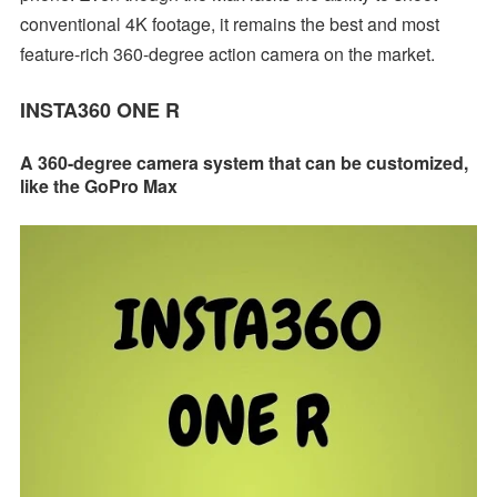
conventional 4K footage, it remains the best and most
feature-rich 360-degree action camera on the market.
INSTA360 ONE R
A 360-degree camera system that can be customized,
like the GoPro Max