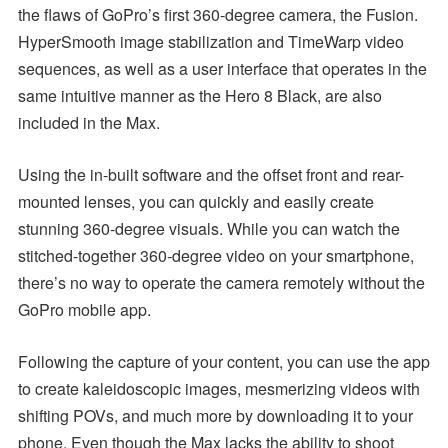
the flaws of GoPro’s first 360-degree camera, the Fusion.
HyperSmooth image stabilization and TimeWarp video
sequences, as well as a user interface that operates in the
same intuitive manner as the Hero 8 Black, are also
included in the Max.
Using the in-built software and the offset front and rear-
mounted lenses, you can quickly and easily create
stunning 360-degree visuals. While you can watch the
stitched-together 360-degree video on your smartphone,
there’s no way to operate the camera remotely without the
GoPro mobile app.
Following the capture of your content, you can use the app
to create kaleidoscopic images, mesmerizing videos with
shifting POVs, and much more by downloading it to your
phone. Even though the Max lacks the ability to shoot