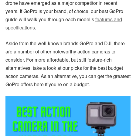
drone have emerged as a major competitor in recent
years. If GoPro is your brand, of choice, our best GoPro
guide will walk you through each model’s
features and
specifications
.
Aside from the well-known brands GoPro and DJI, there
are a number of other noteworthy action cameras to
consider. For more affordable, but still feature-rich
alternatives, take a look at our picks for the best budget
action cameras. As an alternative, you can get the greatest
GoPro offers here if you’re on a budget.