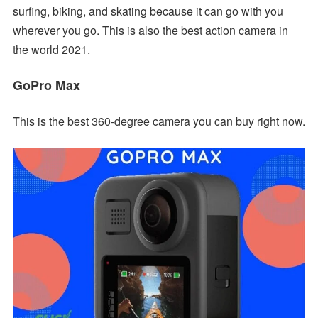
surfing, biking, and skating because it can go with you
wherever you go. This is also the best action camera in
the world 2021.
GoPro Max
This is the best 360-degree camera you can buy right now.