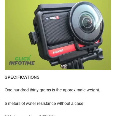
SPECIFICATIONS
One hundred thirty grams is the approximate weight.
5 meters of water resistance without a case