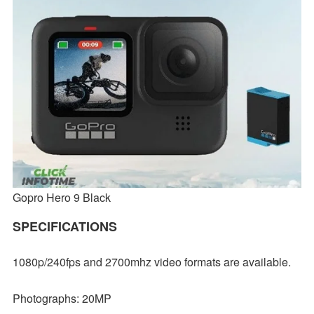
Gopro Hero 9 Black
SPECIFICATIONS
1080p/240fps and 2700mhz video formats are available.
Photographs: 20MP