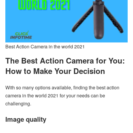
Best Action Camera in the world 2021
The Best Action Camera for You:
How to Make Your Decision
With so many options available, finding the best action
camera in the world 2021 for your needs can be
challenging.
Image quality