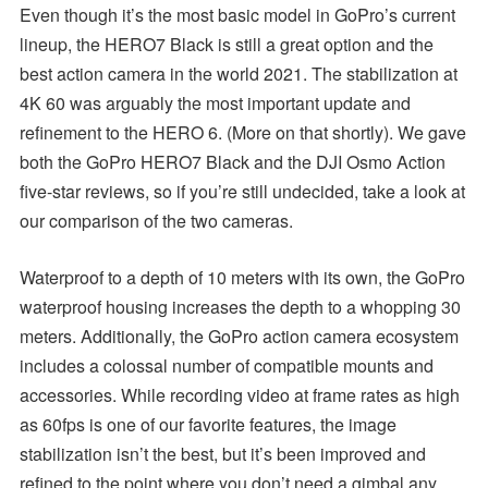
Even though it’s the most basic model in GoPro’s current
lineup, the HERO7 Black is still a great option and the
best action camera in the world 2021. The stabilization at
4K 60 was arguably the most important update and
refinement to the HERO 6. (More on that shortly). We gave
both the GoPro HERO7 Black and the DJI Osmo Action
five-star reviews, so if you’re still undecided, take a look at
our comparison of the two cameras.
Waterproof to a depth of 10 meters with its own, the GoPro
waterproof housing increases the depth to a whopping 30
meters. Additionally, the GoPro action camera ecosystem
includes a colossal number of compatible mounts and
accessories. While recording video at frame rates as high
as 60fps is one of our favorite features, the image
stabilization isn’t the best, but it’s been improved and
refined to the point where you don’t need a gimbal any