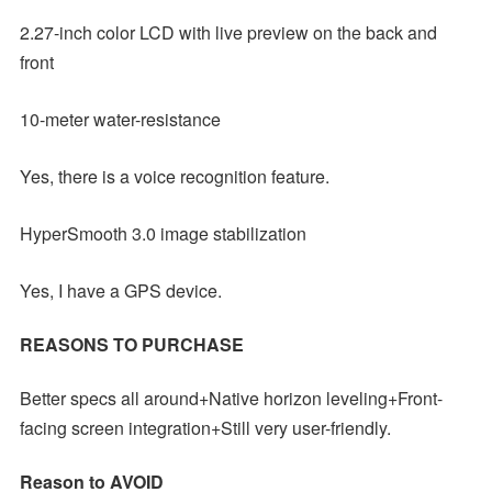
2.27-inch color LCD with live preview on the back and
front
10-meter water-resistance
Yes, there is a voice recognition feature.
HyperSmooth 3.0 image stabilization
Yes, I have a GPS device.
REASONS TO PURCHASE
Better specs all around+Native horizon leveling+Front-
facing screen integration+Still very user-friendly.
Reason to AVOID