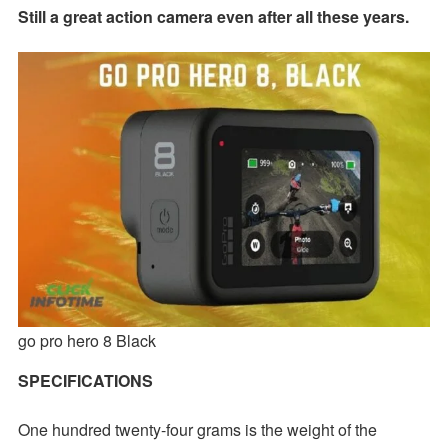
Still a great action camera even after all these years.
go pro hero 8 Black
SPECIFICATIONS
One hundred twenty-four grams is the weight of the