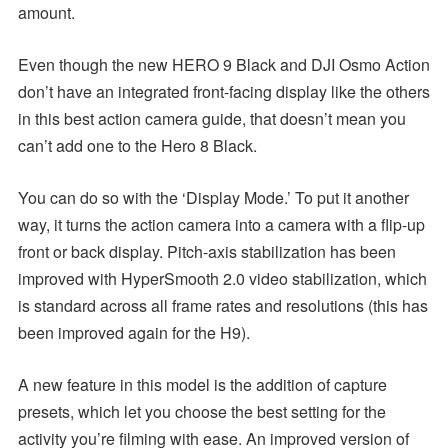
amount.
Even though the new HERO 9 Black and DJI Osmo Action
don’t have an integrated front-facing display like the others
in this best action camera guide, that doesn’t mean you
can’t add one to the Hero 8 Black.
You can do so with the ‘Display Mode.’ To put it another
way, it turns the action camera into a camera with a flip-up
front or back display. Pitch-axis stabilization has been
improved with HyperSmooth 2.0 video stabilization, which
is standard across all frame rates and resolutions (this has
been improved again for the H9).
A new feature in this model is the addition of capture
presets, which let you choose the best setting for the
activity you’re filming with ease. An improved version of