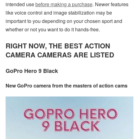
intended use
before making a purchase
. Newer features
like voice control and image stabilization may be
important to you depending on your chosen sport and
whether or not you want to do it hands-free.
RIGHT NOW, THE BEST ACTION
CAMERA CAMERAS ARE LISTED
GoPro Hero 9 Black
New GoPro camera from the masters of action cams