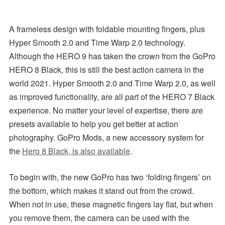
A frameless design with foldable mounting fingers, plus
Hyper Smooth 2.0 and Time Warp 2.0 technology.
Although the HERO 9 has taken the crown from the GoPro
HERO 8 Black, this is still the best action camera in the
world 2021. Hyper Smooth 2.0 and Time Warp 2.0, as well
as improved functionality, are all part of the HERO 7 Black
experience. No matter your level of expertise, there are
presets available to help you get better at action
photography. GoPro Mods, a new accessory system for
the
Hero 8 Black, is also available
.
To begin with, the new GoPro has two ‘folding fingers’ on
the bottom, which makes it stand out from the crowd.
When not in use, these magnetic fingers lay flat, but when
you remove them, the camera can be used with the