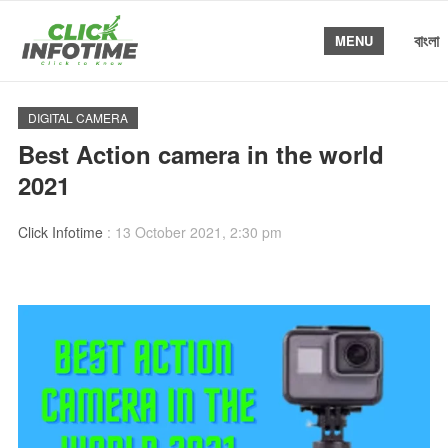
বাংলা
MENU
DIGITAL CAMERA
Best Action camera in the world
2021
Click Infotime
:
13 October 2021, 2:30 pm