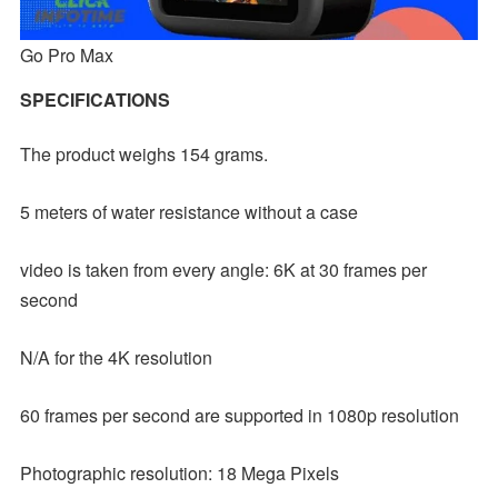
Go Pro Max
SPECIFICATIONS
The product weighs 154 grams.
5 meters of water resistance without a case
video is taken from every angle: 6K at 30 frames per
second
N/A for the 4K resolution
60 frames per second are supported in 1080p resolution
Photographic resolution: 18 Mega Pixels