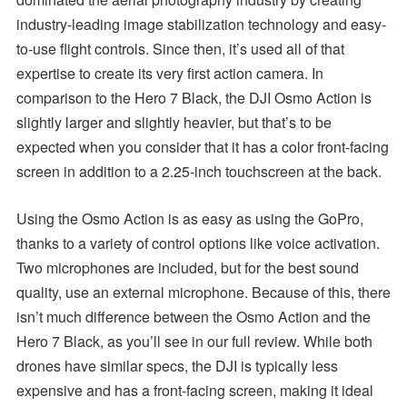
industry-leading image stabilization technology and easy-
to-use flight controls. Since then, it’s used all of that
expertise to create its very first action camera. In
comparison to the Hero 7 Black, the DJI Osmo Action is
slightly larger and slightly heavier, but that’s to be
expected when you consider that it has a color front-facing
screen in addition to a 2.25-inch touchscreen at the back.
Using the Osmo Action is as easy as using the GoPro,
thanks to a variety of control options like voice activation.
Two microphones are included, but for the best sound
quality, use an external microphone. Because of this, there
isn’t much difference between the Osmo Action and the
Hero 7 Black, as you’ll see in our full review. While both
drones have similar specs, the DJI is typically less
expensive and has a front-facing screen, making it ideal