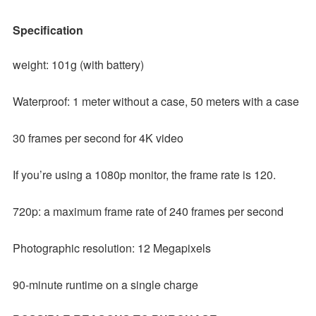
Specification
weight: 101g (with battery)
Waterproof: 1 meter without a case, 50 meters with a case
30 frames per second for 4K video
If you’re using a 1080p monitor, the frame rate is 120.
720p: a maximum frame rate of 240 frames per second
Photographic resolution: 12 Megapixels
90-minute runtime on a single charge