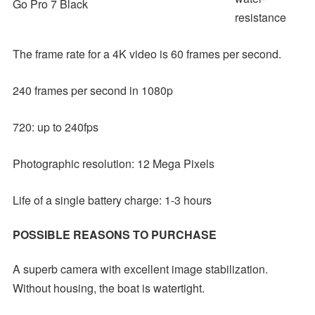
Go Pro 7 Black
resistance
The frame rate for a 4K video is 60 frames per second.
240 frames per second in 1080p
720: up to 240fps
Photographic resolution: 12 Mega Pixels
Life of a single battery charge: 1-3 hours
POSSIBLE REASONS TO PURCHASE
A superb camera with excellent image stabilization.
Without housing, the boat is watertight.