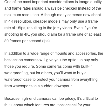
One of the most important considerations is image quality,
and frame rates should always be checked instead of the
maximum resolution. Although many cameras now shoot
in 4K resolution, cheaper models may only use a frame
rate of 15fps, resulting in the jerky video. Even if you’re
shooting in 4K, you should aim for a frame rate of at least
30 frames per second (fps).
In addition to a wide range of mounts and accessories, the
best action cameras will give you the option to buy only
those you require. Some cameras come with built-in
waterproofing, but for others, you’ll want to buy a
waterproof case to protect your camera from everything
from watersports to a sudden downpour.
Because high-end cameras can be pricey, it’s critical to
think about which features are most critical for your