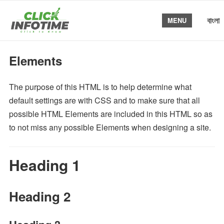
বাংলা
MENU
Elements
The purpose of this HTML is to help determine what
default settings are with CSS and to make sure that all
possible HTML Elements are included in this HTML so as
to not miss any possible Elements when designing a site.
Heading 1
Heading 2