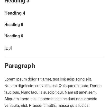
Heading 3
Heading 4
Heading 5
Heading 6
[top]
Paragraph
Lorem ipsum dolor sit amet,
test link
adipiscing elit.
Nullam dignissim convallis est. Quisque aliquam. Donec
faucibus. Nunc iaculis suscipit dui. Nam sit amet sem.
Aliquam libero nisi, imperdiet at, tincidunt nec, gravida
vehicula, nisl. Praesent mattis, massa quis luctus