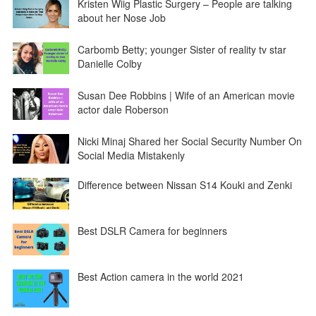
Kristen Wiig Plastic Surgery – People are talking
about her Nose Job
Carbomb Betty; younger Sister of reality tv star
Danielle Colby
Susan Dee Robbins | Wife of an American movie
actor dale Roberson
Nicki Minaj Shared her Social Security Number On
Social Media Mistakenly
Difference between Nissan S14 Kouki and Zenki
Best DSLR Camera for beginners
Best Action camera in the world 2021