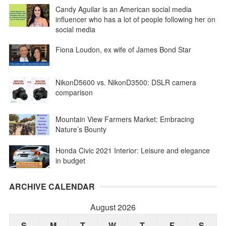
Candy Aguilar is an American social media
influencer who has a lot of people following her on
social media
Fiona Loudon, ex wife of James Bond Star
NikonD5600 vs. NikonD3500: DSLR camera
comparison
Mountain View Farmers Market: Embracing
Nature’s Bounty
Honda Civic 2021 Interior: Leisure and elegance
in budget
ARCHIVE CALENDAR
August 2026
S
M
T
W
T
F
S