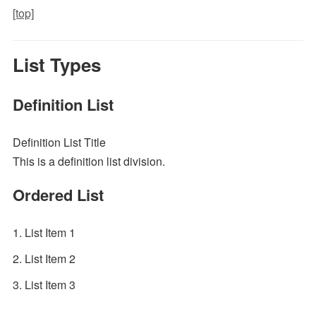
[top]
List Types
Definition List
Definition List Title
This is a definition list division.
Ordered List
List Item 1
List Item 2
List Item 3