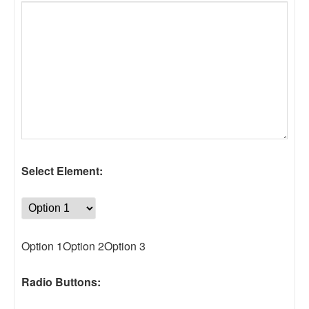
Select Element:
Option 1Option 2Option 3
Radio Buttons: