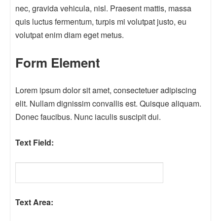
nec, gravida vehicula, nisl. Praesent mattis, massa
quis luctus fermentum, turpis mi volutpat justo, eu
volutpat enim diam eget metus.
Form Element
Lorem ipsum dolor sit amet, consectetuer adipiscing
elit. Nullam dignissim convallis est. Quisque aliquam.
Donec faucibus. Nunc iaculis suscipit dui.
Text Field:
Text Area: