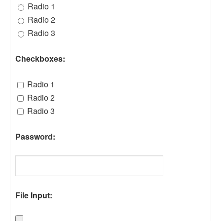
Radio 1
Radio 2
Radio 3
Checkboxes:
Radio 1
Radio 2
Radio 3
Password:
File Input: