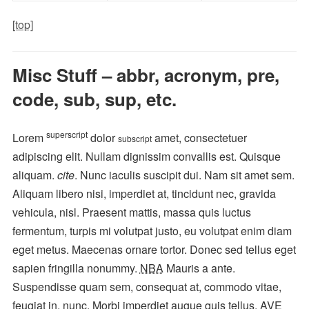
[top]
Misc Stuff – abbr, acronym, pre,
code, sub, sup, etc.
superscript
Lorem
dolor
amet, consectetuer
subscript
adipiscing elit. Nullam dignissim convallis est. Quisque
aliquam.
cite
. Nunc iaculis suscipit dui. Nam sit amet sem.
Aliquam libero nisi, imperdiet at, tincidunt nec, gravida
vehicula, nisl. Praesent mattis, massa quis luctus
fermentum, turpis mi volutpat justo, eu volutpat enim diam
eget metus. Maecenas ornare tortor. Donec sed tellus eget
sapien fringilla nonummy.
NBA
Mauris a ante.
Suspendisse quam sem, consequat at, commodo vitae,
feugiat in, nunc. Morbi imperdiet augue quis tellus.
AVE