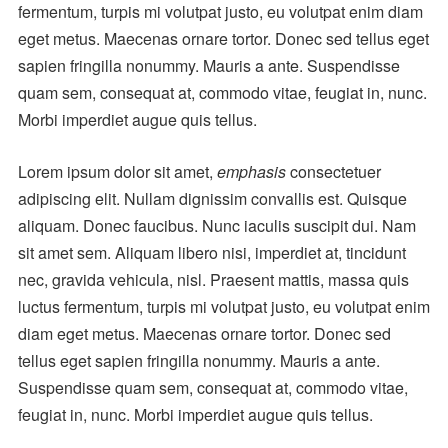
fermentum, turpis mi volutpat justo, eu volutpat enim diam
eget metus. Maecenas ornare tortor. Donec sed tellus eget
sapien fringilla nonummy. Mauris a ante. Suspendisse
quam sem, consequat at, commodo vitae, feugiat in, nunc.
Morbi imperdiet augue quis tellus.
Lorem ipsum dolor sit amet,
emphasis
consectetuer
adipiscing elit. Nullam dignissim convallis est. Quisque
aliquam. Donec faucibus. Nunc iaculis suscipit dui. Nam
sit amet sem. Aliquam libero nisi, imperdiet at, tincidunt
nec, gravida vehicula, nisl. Praesent mattis, massa quis
luctus fermentum, turpis mi volutpat justo, eu volutpat enim
diam eget metus. Maecenas ornare tortor. Donec sed
tellus eget sapien fringilla nonummy. Mauris a ante.
Suspendisse quam sem, consequat at, commodo vitae,
feugiat in, nunc. Morbi imperdiet augue quis tellus.