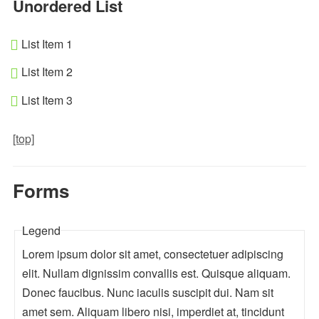
Unordered List
List Item 1
List Item 2
List Item 3
[top]
Forms
Legend
Lorem ipsum dolor sit amet, consectetuer adipiscing
elit. Nullam dignissim convallis est. Quisque aliquam.
Donec faucibus. Nunc iaculis suscipit dui. Nam sit
amet sem. Aliquam libero nisi, imperdiet at, tincidunt