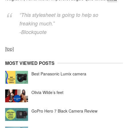
“This stylesheet is going to help so
freaking much.”
-Blockquote
[top]
MOST VIEWED POSTS
Best Panasonic Lumix camera
Olivia Wilde’s feet
GoPro Hero 7 Black Camera Review