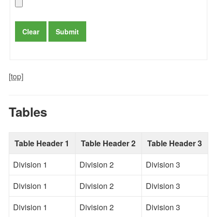
[top]
Tables
Table Header 1
Table Header 2
Table Header 3
Division 1
Division 2
Division 3
Division 1
Division 2
Division 3
Division 1
Division 2
Division 3