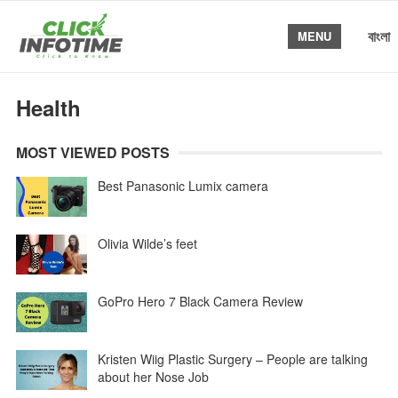
বাংলা
MENU
Health
MOST VIEWED POSTS
Best Panasonic Lumix camera
Olivia Wilde’s feet
GoPro Hero 7 Black Camera Review
Kristen Wiig Plastic Surgery – People are talking
about her Nose Job