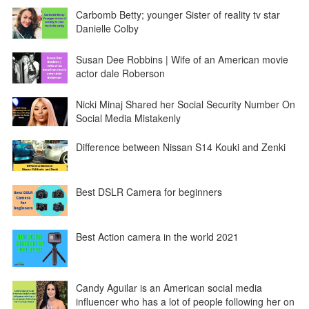
Carbomb Betty; younger Sister of reality tv star
Danielle Colby
Susan Dee Robbins | Wife of an American movie
actor dale Roberson
Nicki Minaj Shared her Social Security Number On
Social Media Mistakenly
Difference between Nissan S14 Kouki and Zenki
Best DSLR Camera for beginners
Best Action camera in the world 2021
Candy Aguilar is an American social media
influencer who has a lot of people following her on