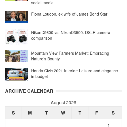
social media
Fiona Loudon, ex wife of James Bond Star
NikonD5600 vs. NikonD3500: DSLR camera
comparison
Mountain View Farmers Market: Embracing
Nature’s Bounty
Honda Civic 2021 Interior: Leisure and elegance
in budget
ARCHIVE CALENDAR
August 2026
S
M
T
W
T
F
S
1