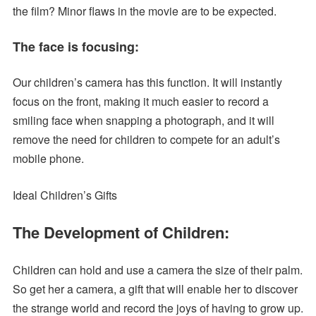
the film? Minor flaws in the movie are to be expected.
The face is focusing:
Our children’s camera has this function. It will instantly
focus on the front, making it much easier to record a
smiling face when snapping a photograph, and it will
remove the need for children to compete for an adult’s
mobile phone.
Ideal Children’s Gifts
The Development of Children:
Children can hold and use a camera the size of their palm.
So get her a camera, a gift that will enable her to discover
the strange world and record the joys of having to grow up.