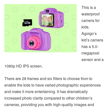
This is a
waterproof
camera for
kids.
Agoigo’s
kid’s camera
has a 5.0-
megapixel
sensor and a
1080p HD IPS screen.
There are 28 frames and six filters to choose from to
enable the kids to have varied photographic experiences
and make it more entertaining. It has dramatically
increased photo clarity compared to other children’s
cameras, providing you with high-quality images and