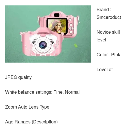
Brand :
Sinceroduct
Novice skill
level
Color : Pink
Level of
JPEG quality
White balance settings: Fine, Normal
Zoom Auto Lens Type
Age Ranges (Description)