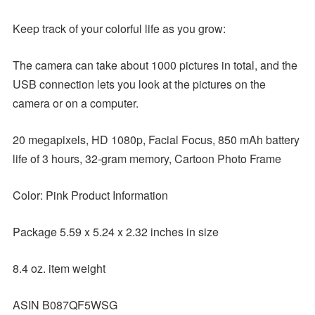
Keep track of your colorful life as you grow:
The camera can take about 1000 pictures in total, and the
USB connection lets you look at the pictures on the
camera or on a computer.
20 megapixels, HD 1080p, Facial Focus, 850 mAh battery
life of 3 hours, 32-gram memory, Cartoon Photo Frame
Color: Pink Product Information
Package 5.59 x 5.24 x 2.32 inches in size
8.4 oz. item weight
ASIN B087QF5WSG