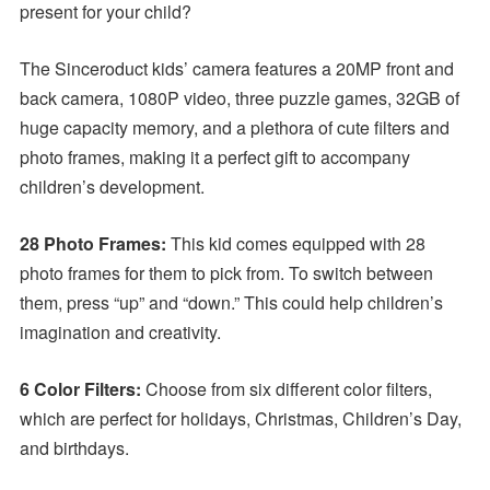
present for your child?
The Sinceroduct kids’ camera features a 20MP front and
back camera, 1080P video, three puzzle games, 32GB of
huge capacity memory, and a plethora of cute filters and
photo frames, making it a perfect gift to accompany
children’s development.
28 Photo Frames:
This kid comes equipped with 28
photo frames for them to pick from. To switch between
them, press “up” and “down.” This could help children’s
imagination and creativity.
6 Color Filters:
Choose from six different color filters,
which are perfect for holidays, Christmas, Children’s Day,
and birthdays.