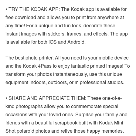
• TRY THE KODAK APP: The Kodak app is available for
free download and allows you to print from anywhere at
any time! For a unique and fun look, decorate these
instant images with stickers, frames, and effects. The app
is available for both iOS and Android.
The best photo printer: All you need is your mobile device
and the Kodak 4Pass to enjoy fantastic printed images! To
transform your photos instantaneously, use this unique
equipment indoors, outdoors, or in professional studios.
• SHARE AND APPRECIATE THEM: These one-of-a-
kind photographs allow you to commemorate special
occasions with your loved ones. Surprise your family and
friends with a beautiful scrapbook built with Kodak Mini
Shot polaroid photos and relive those happy memories.