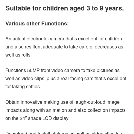
Suitable for children aged 3 to 9 years.
Various other Functions:
An actual electronic camera that’s excellent for children
and also resilient adequate to take care of decreases as
well as rolls
Functions 50MP front video camera to take pictures as
well as video clips, plus a rear-facing cam that’s excellent
for taking selfies
Obtain innovative making use of laugh-out-loud image
impacts along with animation and also collection impacts
on the 24″ shade LCD display
Download and install pictures as well as video clips to a