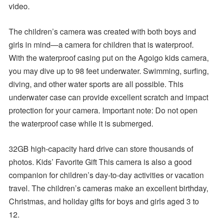
video.
The children’s camera was created with both boys and
girls in mind—a camera for children that is waterproof.
With the waterproof casing put on the Agoigo kids camera,
you may dive up to 98 feet underwater. Swimming, surfing,
diving, and other water sports are all possible. This
underwater case can provide excellent scratch and impact
protection for your camera. Important note: Do not open
the waterproof case while it is submerged.
32GB high-capacity hard drive can store thousands of
photos. Kids’ Favorite Gift This camera is also a good
companion for children’s day-to-day activities or vacation
travel. The children’s cameras make an excellent birthday,
Christmas, and holiday gifts for boys and girls aged 3 to
12.