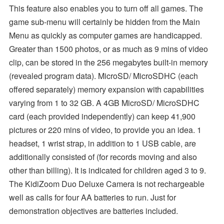
This feature also enables you to turn off all games. The
game sub-menu will certainly be hidden from the Main
Menu as quickly as computer games are handicapped.
Greater than 1500 photos, or as much as 9 mins of video
clip, can be stored in the 256 megabytes built-in memory
(revealed program data). MicroSD/ MicroSDHC (each
offered separately) memory expansion with capabilities
varying from 1 to 32 GB. A 4GB MicroSD/ MicroSDHC
card (each provided independently) can keep 41,900
pictures or 220 mins of video, to provide you an idea. 1
headset, 1 wrist strap, in addition to 1 USB cable, are
additionally consisted of (for records moving and also
other than billing). It is indicated for children aged 3 to 9.
The KidiZoom Duo Deluxe Camera is not rechargeable
well as calls for four AA batteries to run. Just for
demonstration objectives are batteries included.