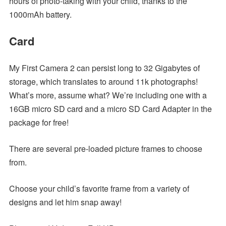
hours of photo-taking with your child, thanks to the
1000mAh battery.
Card
My First Camera 2 can persist long to 32 Gigabytes of
storage, which translates to around 11k photographs!
What’s more, assume what? We’re including one with a
16GB micro SD card and a micro SD Card Adapter in the
package for free!
There are several pre-loaded picture frames to choose
from.
Choose your child’s favorite frame from a variety of
designs and let him snap away!