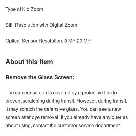
Type of Kid Zoom
Still Resolution with Digital Zoom
Optical Sensor Resolution: 8 MP 20 MP
About this item
Remove the Glass Screen:
The camera screen is covered by a protective film to
prevent scratching during transit. However, during transit,
it may scratch the defensive glass. You can see a new
screen after dye removal. If you already have any queries
about using, contact the customer service department.