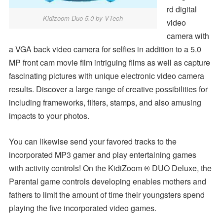
rd digital
Kidizoom Duo 5.0 by VTech
video
camera with
a VGA back video camera for selfies in addition to a 5.0
MP front cam movie film intriguing films as well as capture
fascinating pictures with unique electronic video camera
results. Discover a large range of creative possibilities for
including frameworks, filters, stamps, and also amusing
impacts to your photos.
You can likewise send your favored tracks to the
incorporated MP3 gamer and play entertaining games
with activity controls! On the KidiZoom ® DUO Deluxe, the
Parental game controls developing enables mothers and
fathers to limit the amount of time their youngsters spend
playing the five incorporated video games.