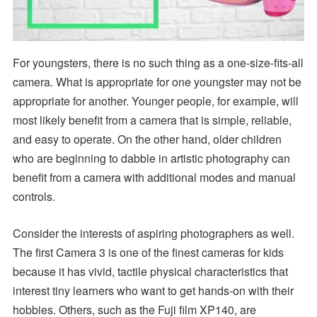
For youngsters, there is no such thing as a one-size-fits-all
camera. What is appropriate for one youngster may not be
appropriate for another. Younger people, for example, will
most likely benefit from a camera that is simple, reliable,
and easy to operate. On the other hand, older children
who are beginning to dabble in artistic photography can
benefit from a camera with additional modes and manual
controls.
Consider the interests of aspiring photographers as well.
The first Camera 3 is one of the finest cameras for kids
because it has vivid, tactile physical characteristics that
interest tiny learners who want to get hands-on with their
hobbies. Others, such as the Fuji film XP140, are