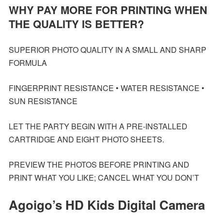
WHY PAY MORE FOR PRINTING WHEN
THE QUALITY IS BETTER?
SUPERIOR PHOTO QUALITY IN A SMALL AND SHARP
FORMULA
FINGERPRINT RESISTANCE • WATER RESISTANCE •
SUN RESISTANCE
LET THE PARTY BEGIN WITH A PRE-INSTALLED
CARTRIDGE AND EIGHT PHOTO SHEETS.
PREVIEW THE PHOTOS BEFORE PRINTING AND
PRINT WHAT YOU LIKE; CANCEL WHAT YOU DON’T
Agoigo’s HD Kids Digital Camera