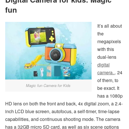
fun
It’s all about
the
megapixels
with this
dual-lens
digital
camera..
. 24
of them, to
Magic fun Camera for Kids
be exact. It
has a 1080p
HD lens on both the front and back, 4x digital zoom, a 2.4-
inch LCD blue screen, autofocus, a self-timer, time-lapse
capabilities, and continuous shooting mode. The camera
has a 32GB micro SD card, as well as six scene options