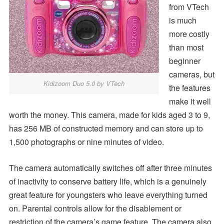
from VTech
is much
more costly
than most
beginner
cameras, but
Kidizoom Duo 5.0 by VTech
the features
make it well
worth the money. This camera, made for kids aged 3 to 9,
has 256 MB of constructed memory and can store up to
1,500 photographs or nine minutes of video.
The camera automatically switches off after three minutes
of inactivity to conserve battery life, which is a genuinely
great feature for youngsters who leave everything turned
on. Parental controls allow for the disablement or
restriction of the camera’s game feature. The camera also