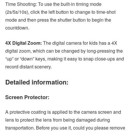
Time Shooting: To use the built-in timing mode
(2s/5s/10s), click the left button to change to time-shot
mode and then press the shutter button to begin the
countdown.
4X Digital Zoom:
The digital camera for kids has a 4X
digital zoom, which can be changed by long-pressing the
“up” or “down” keys, making it easy to snap close-ups and
record distant scenery.
Detailed information:
Screen Protector:
A protective coating is applied to the camera screen and
lens to protect the lens from being damaged during
transportation. Before you use it, could you please remove