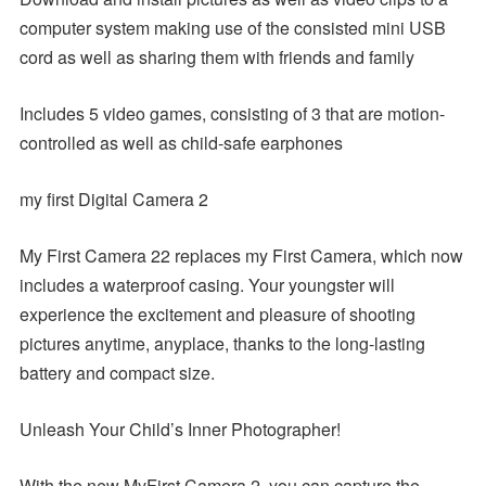
computer system making use of the consisted mini USB
cord as well as sharing them with friends and family
Includes 5 video games, consisting of 3 that are motion-
controlled as well as child-safe earphones
my first Digital Camera 2
My First Camera 22 replaces my First Camera, which now
includes a waterproof casing. Your youngster will
experience the excitement and pleasure of shooting
pictures anytime, anyplace, thanks to the long-lasting
battery and compact size.
Unleash Your Child’s Inner Photographer!
With the new MyFirst Camera 2, you can capture the