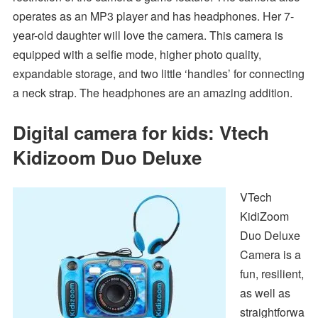
operates as an MP3 player and has headphones. Her 7-
year-old daughter will love the camera. This camera is
equipped with a selfie mode, higher photo quality,
expandable storage, and two little ‘handles’ for connecting
a neck strap. The headphones are an amazing addition.
Digital camera for kids: Vtech
Kidizoom Duo Deluxe
VTech
KidiZoom
Duo Deluxe
Camera is a
fun, resilient,
as well as
straightforwa