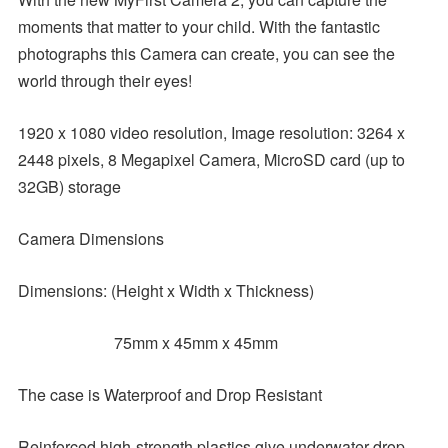
moments that matter to your child. With the fantastic
photographs this Camera can create, you can see the
world through their eyes!
1920 x 1080 video resolution, Image resolution: 3264 x
2448 pixels, 8 Megapixel Camera, MicroSD card (up to
32GB) storage
Camera Dimensions
Dimensions: (Height x Width x Thickness)
75mm x 45mm x 45mm
The case is Waterproof and Drop Resistant
Reinforced high-strength plastics give underwater drop