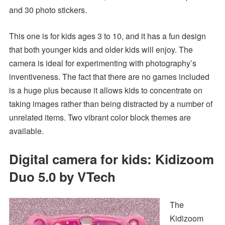
and 30 photo stickers.
This one is for kids ages 3 to 10, and it has a fun design
that both younger kids and older kids will enjoy. The
camera is ideal for experimenting with photography’s
inventiveness. The fact that there are no games included
is a huge plus because it allows kids to concentrate on
taking images rather than being distracted by a number of
unrelated items. Two vibrant color block themes are
available.
Digital camera for kids: Kidizoom
Duo 5.0 by VTech
The
Kidizoom