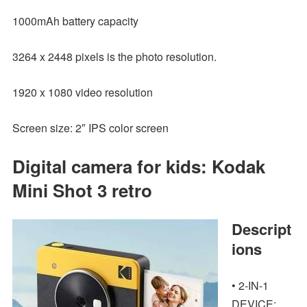
1000mAh battery capacity
3264 x 2448 pixels is the photo resolution.
1920 x 1080 video resolution
Screen size: 2″ IPS color screen
Digital camera for kids: Kodak
Mini Shot 3 retro
Descript
ions
• 2-IN-1
DEVICE: