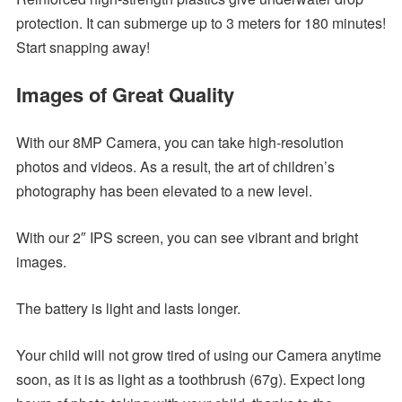
protection. It can submerge up to 3 meters for 180 minutes!
Start snapping away!
Images of Great Quality
With our 8MP Camera, you can take high-resolution
photos and videos. As a result, the art of children’s
photography has been elevated to a new level.
With our 2″ IPS screen, you can see vibrant and bright
images.
The battery is light and lasts longer.
Your child will not grow tired of using our Camera anytime
soon, as it is as light as a toothbrush (67g). Expect long