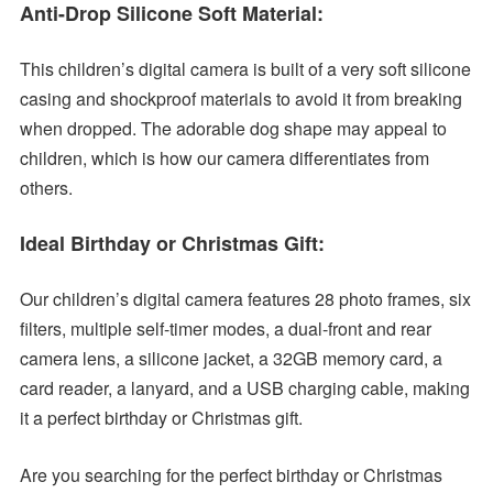
Anti-Drop Silicone Soft Material:
This children’s digital camera is built of a very soft silicone
casing and shockproof materials to avoid it from breaking
when dropped. The adorable dog shape may appeal to
children, which is how our camera differentiates from
others.
Ideal Birthday or Christmas Gift:
Our children’s digital camera features 28 photo frames, six
filters, multiple self-timer modes, a dual-front and rear
camera lens, a silicone jacket, a 32GB memory card, a
card reader, a lanyard, and a USB charging cable, making
it a perfect birthday or Christmas gift.
Are you searching for the perfect birthday or Christmas