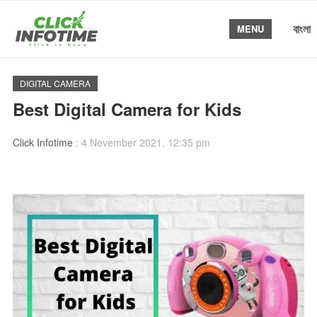
বাংলা
MENU
DIGITAL CAMERA
Best Digital Camera for Kids
Click Infotime
:
4 November 2021, 12:35 pm