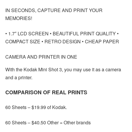
IN SECONDS, CAPTURE AND PRINT YOUR
MEMORIES!
• 1.7″ LCD SCREEN • BEAUTIFUL PRINT QUALITY •
COMPACT SIZE • RETRO DESIGN • CHEAP PAPER
CAMERA AND PRINTER IN ONE
With the Kodak Mini Shot 3, you may use it as a camera
and a printer.
COMPARISON OF REAL PRINTS
60 Sheets – $19.99 of Kodak.
60 Sheets – $40.50 Other = Other brands