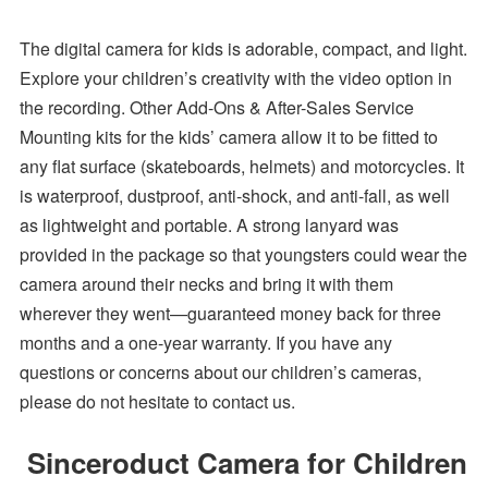
The digital camera for kids is adorable, compact, and light.
Explore your children’s creativity with the video option in
the recording. Other Add-Ons & After-Sales Service
Mounting kits for the kids’ camera allow it to be fitted to
any flat surface (skateboards, helmets) and motorcycles. It
is waterproof, dustproof, anti-shock, and anti-fall, as well
as lightweight and portable. A strong lanyard was
provided in the package so that youngsters could wear the
camera around their necks and bring it with them
wherever they went—guaranteed money back for three
months and a one-year warranty. If you have any
questions or concerns about our children’s cameras,
please do not hesitate to contact us.
Sinceroduct Camera for Children