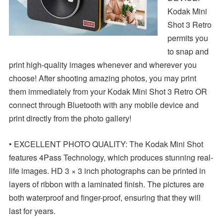
Kodak Mini
Shot 3 Retro
permits you
to snap and
print high-quality images whenever and wherever you
choose! After shooting amazing photos, you may print
them immediately from your Kodak Mini Shot 3 Retro OR
connect through Bluetooth with any mobile device and
print directly from the photo gallery!
• EXCELLENT PHOTO QUALITY: The Kodak Mini Shot
features 4Pass Technology, which produces stunning real-
life images. HD 3 × 3 inch photographs can be printed in
layers of ribbon with a laminated finish. The pictures are
both waterproof and finger-proof, ensuring that they will
last for years.