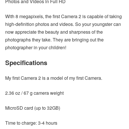
Photos and Videos in Full HD
With 8 megapixels, the first Camera 2 is capable of taking
high-definition photos and videos. So your youngster can
now appreciate the beauty and sharpness of the
photographs they take. They are bringing out the
photographer in your children!
Specifications
My first Camera 2 is a model of my first Camera.
2.36 oz / 67 g camera weight
MicroSD card (up to 32GB)
Time to charge: 3-4 hours