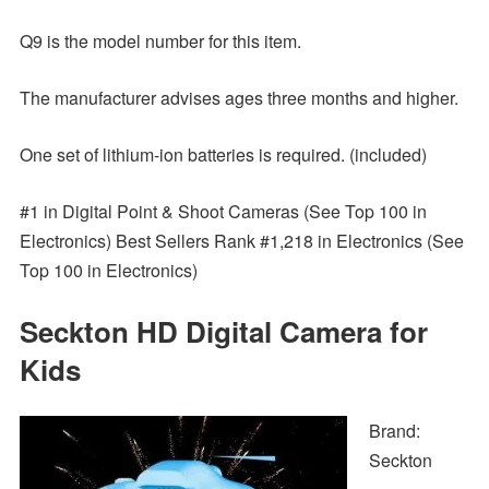
Q9 is the model number for this item.
The manufacturer advises ages three months and higher.
One set of lithium-ion batteries is required. (included)
#1 in Digital Point & Shoot Cameras (See Top 100 in
Electronics) Best Sellers Rank #1,218 in Electronics (See
Top 100 in Electronics)
Seckton HD Digital Camera for
Kids
Brand:
Seckton