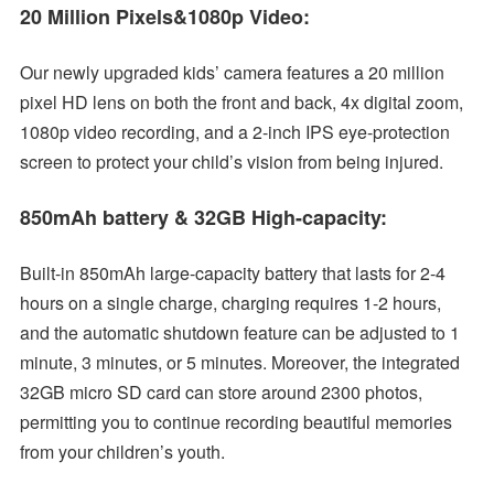
20 Million Pixels&1080p Video:
Our newly upgraded kids’ camera features a 20 million
pixel HD lens on both the front and back, 4x digital zoom,
1080p video recording, and a 2-inch IPS eye-protection
screen to protect your child’s vision from being injured.
850mAh battery & 32GB High-capacity:
Built-in 850mAh large-capacity battery that lasts for 2-4
hours on a single charge, charging requires 1-2 hours,
and the automatic shutdown feature can be adjusted to 1
minute, 3 minutes, or 5 minutes. Moreover, the integrated
32GB micro SD card can store around 2300 photos,
permitting you to continue recording beautiful memories
from your children’s youth.