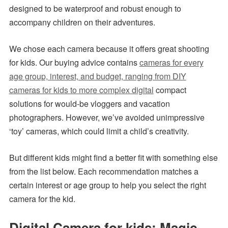
designed to be waterproof and robust enough to
accompany children on their adventures.
We chose each camera because it offers great shooting
for kids. Our buying advice contains
cameras for every
age group, interest, and budget, ranging from DIY
cameras for kids to more complex digital
compact
solutions for would-be vloggers and vacation
photographers. However, we’ve avoided unimpressive
‘toy’ cameras, which could limit a child’s creativity.
But different kids might find a better fit with something else
from the list below. Each recommendation matches a
certain interest or age group to help you select the right
camera for the kid.
Digital Camera for kids: Magic