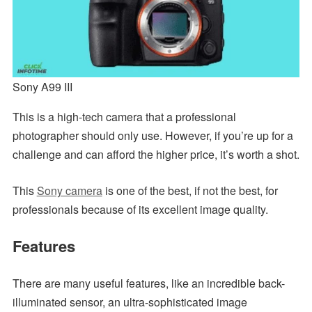
Sony A99 III
This is a high-tech camera that a professional
photographer should only use. However, if you’re up for a
challenge and can afford the higher price, it’s worth a shot.
This
Sony camera
is one of the best, if not the best, for
professionals because of its excellent image quality.
Features
There are many useful features, like an incredible back-
illuminated sensor, an ultra-sophisticated image