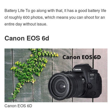
Battery Life To go along with that, it has a good battery life
of roughly 600 photos, which means you can shoot for an
entire day without issue.
Canon EOS 6d
Canon EOS 6D