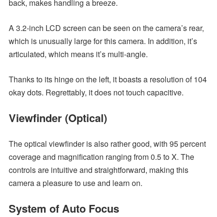
back, makes handling a breeze.
A 3.2-inch LCD screen can be seen on the camera’s rear,
which is unusually large for this camera. In addition, it’s
articulated, which means it’s multi-angle.
Thanks to its hinge on the left, it boasts a resolution of 104
okay dots. Regrettably, it does not touch capacitive.
Viewfinder (Optical)
The optical viewfinder is also rather good, with 95 percent
coverage and magnification ranging from 0.5 to X. The
controls are intuitive and straightforward, making this
camera a pleasure to use and learn on.
System of Auto Focus