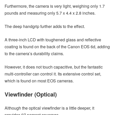
Furthermore, the camera is very light, weighing only 1.7
pounds and measuring only 5.7 x 4.4 x 2.8 inches.
The deep handgrip further adds to the effect.
A three-inch LCD with toughened glass and reflective
coating is found on the back of the Canon EOS 6d, adding
to the camera’s durability claims.
However, it does not touch capacitive, but the fantastic
multi-controller can control it. Its extensive control set,
which is found on most EOS cameras.
Viewfinder (Optical)
Although the optical viewfinder is a little deeper, it
provides 97 percent coverage.