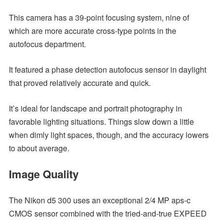
This camera has a 39-point focusing system, nine of
which are more accurate cross-type points in the
autofocus department.
It featured a phase detection autofocus sensor in daylight
that proved relatively accurate and quick.
It’s ideal for landscape and portrait photography in
favorable lighting situations. Things slow down a little
when dimly light spaces, though, and the accuracy lowers
to about average.
Image Quality
The Nikon d5 300 uses an exceptional 2/4 MP aps-c
CMOS sensor combined with the tried-and-true EXPEED