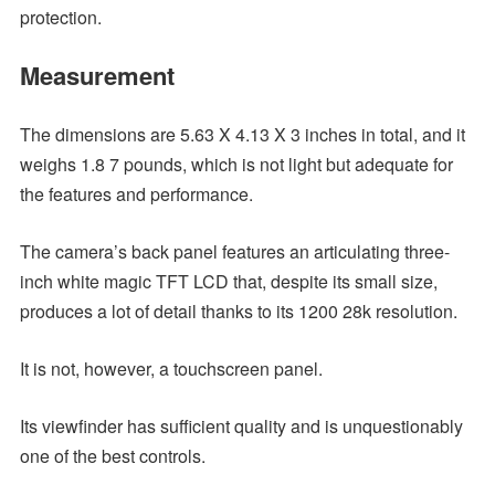
protection.
Measurement
The dimensions are 5.63 X 4.13 X 3 inches in total, and it
weighs 1.8 7 pounds, which is not light but adequate for
the features and performance.
The camera’s back panel features an articulating three-
inch white magic TFT LCD that, despite its small size,
produces a lot of detail thanks to its 1200 28k resolution.
It is not, however, a touchscreen panel.
Its viewfinder has sufficient quality and is unquestionably
one of the best controls.