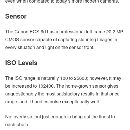
even when compared to today’s more modern cameras.
Sensor
The Canon EOS 6d has a professional full-frame 20.2 MP
CMOS sensor capable of capturing stunning images in
every situation and light on the sensor front.
ISO Levels
The ISO range is naturally 100 to 25600; however, it may
be increased to 102400. The home-grown sensor gives
unquestionably the most satisfactory results in that price
range, and it handles noise exceptionally well.
Not overly so, but just enough to bring out the finest in
each photo.