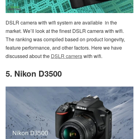
DSLR camera with wifi system are available in the
market. We’ll look at the finest DSLR camera with wifi.
The ranking was compiled based on product longevity,
feature performance, and other factors. Here we have
discussed about the
DSLR camera
with wifi.
5. Nikon D3500