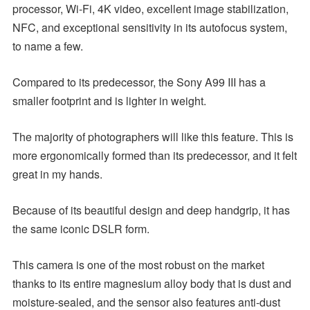
processor, Wi-Fi, 4K video, excellent image stabilization,
NFC, and exceptional sensitivity in its autofocus system,
to name a few.
Compared to its predecessor, the Sony A99 III has a
smaller footprint and is lighter in weight.
The majority of photographers will like this feature. This is
more ergonomically formed than its predecessor, and it felt
great in my hands.
Because of its beautiful design and deep handgrip, it has
the same iconic DSLR form.
This camera is one of the most robust on the market
thanks to its entire magnesium alloy body that is dust and
moisture-sealed, and the sensor also features anti-dust