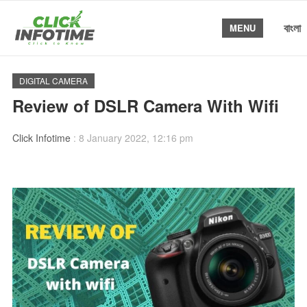
বাংলা
MENU
DIGITAL CAMERA
Review of DSLR Camera With Wifi
Click Infotime
:
8 January 2022, 12:16 pm