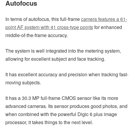
Autofocus
In terms of autofocus, this full-frame
camera features a 61-
point AF system with 41 cross-type points
for enhanced
middle-of-the-frame accuracy.
The system is well integrated into the metering system,
allowing for excellent subject and face tracking.
It has excellent accuracy and precision when tracking fast-
moving subjects.
It has a 30.3 MP full-frame CMOS sensor like its more
advanced cameras. Its sensor produces good photos, and
when combined with the powerful Digic 6 plus image
processor, it takes things to the next level.