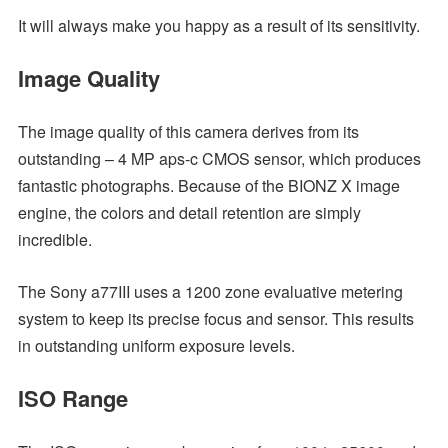
It will always make you happy as a result of its sensitivity.
Image Quality
The image quality of this camera derives from its
outstanding – 4 MP aps-c CMOS sensor, which produces
fantastic photographs. Because of the BIONZ X image
engine, the colors and detail retention are simply
incredible.
The Sony a77III uses a 1200 zone evaluative metering
system to keep its precise focus and sensor. This results
in outstanding uniform exposure levels.
ISO Range