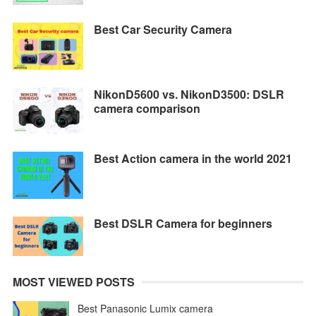
Best Car Security Camera
NikonD5600 vs. NikonD3500: DSLR
camera comparison
Best Action camera in the world 2021
Best DSLR Camera for beginners
MOST VIEWED POSTS
Best Panasonic Lumix camera