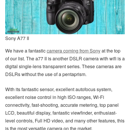
Sony A77 II
We have a fantastic
camera coming from Sony
at the top
of our list. The a77 II is another DSLR camera with wifi is a
digital single-lens transparent series. These cameras are
DSLRs without the use of a pentaprism.
With its fantastic sensor, excellent autofocus system,
excellent noise control in high ISO ranges, Wi-Fi
connectivity, fast-shooting, accurate metering, top panel
LCD, beautiful display, fantastic viewfinder, enthusiast-
level controls, Full HD video, and many other features, this
is the most versatile camera on the market.