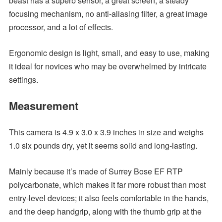
beast has a superb sensor, a great screen, a steady
focusing mechanism, no anti-aliasing filter, a great image
processor, and a lot of effects.
Ergonomic design is light, small, and easy to use, making
it ideal for novices who may be overwhelmed by intricate
settings.
Measurement
This camera is 4.9 x 3.0 x 3.9 inches in size and weighs
1.0 six pounds dry, yet it seems solid and long-lasting.
Mainly because it’s made of Surrey Bose EF RTP
polycarbonate, which makes it far more robust than most
entry-level devices; it also feels comfortable in the hands,
and the deep handgrip, along with the thumb grip at the