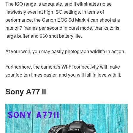
The ISO range is adequate, and it eliminates noise
flawlessly even at high ISO settings. In terms of
performance, the Canon EOS 5d Mark 4 can shoot at a
rate of 7 frames per second in burst mode, thanks to its
large buffer and 960 shot battery life.
At your well, you may easily photograph wildlife in action.
Furthermore, the camera’s Wi-Fi connectivity will make
your job ten times easier, and you will fall in love with it.
Sony A77 II