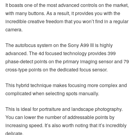
It boasts one of the most advanced controls on the market,
with many buttons. As a result, it provides you with the
incredible creative freedom that you won’t find in a regular
camera.
The autofocus system on the Sony A99 III is highly
advanced. The 4d focused technology provides 399
phase-detect points on the primary imaging sensor and 79
cross-type points on the dedicated focus sensor.
This hybrid technique makes focusing more complex and
complicated when selecting spots manually.
This is ideal for portraiture and landscape photography.
You can lower the number of addressable points by
increasing speed. It’s also worth noting that it’s incredibly
delicate.