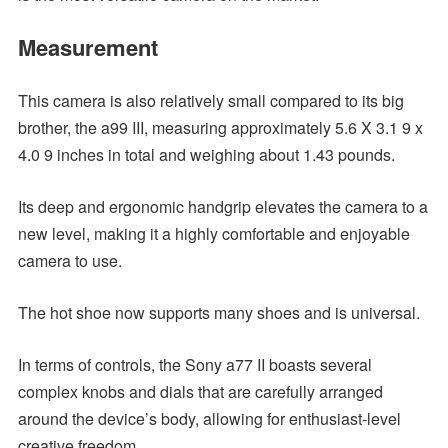
Measurement
This camera is also relatively small compared to its big
brother, the a99 III, measuring approximately 5.6 X 3.1 9 x
4.0 9 inches in total and weighing about 1.43 pounds.
Its deep and ergonomic handgrip elevates the camera to a
new level, making it a highly comfortable and enjoyable
camera to use.
The hot shoe now supports many shoes and is universal.
In terms of controls, the Sony a77 II boasts several
complex knobs and dials that are carefully arranged
around the device’s body, allowing for enthusiast-level
creative freedom.