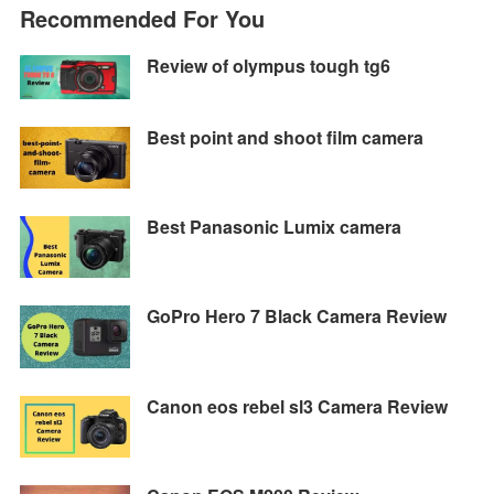
e
t
e
t
y
s
Recommended For You
b
t
g
s
L
e
o
e
r
A
i
n
Review of olympus tough tg6
o
r
a
p
n
g
k
m
p
k
e
Best point and shoot film camera
r
Best Panasonic Lumix camera
GoPro Hero 7 Black Camera Review
Canon eos rebel sl3 Camera Review