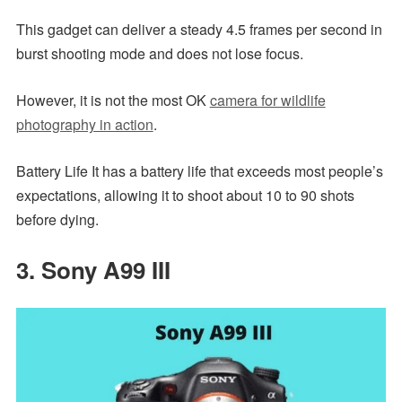
This gadget can deliver a steady 4.5 frames per second in
burst shooting mode and does not lose focus.
However, it is not the most OK
camera for wildlife
photography in action
.
Battery Life It has a battery life that exceeds most people’s
expectations, allowing it to shoot about 10 to 90 shots
before dying.
3. Sony A99 III