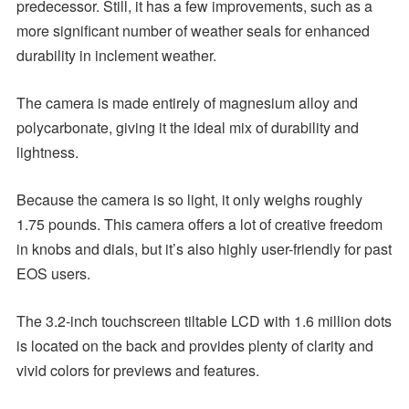
predecessor. Still, it has a few improvements, such as a
more significant number of weather seals for enhanced
durability in inclement weather.
The camera is made entirely of magnesium alloy and
polycarbonate, giving it the ideal mix of durability and
lightness.
Because the camera is so light, it only weighs roughly
1.75 pounds. This camera offers a lot of creative freedom
in knobs and dials, but it’s also highly user-friendly for past
EOS users.
The 3.2-inch touchscreen tiltable LCD with 1.6 million dots
is located on the back and provides plenty of clarity and
vivid colors for previews and features.