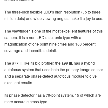
The three-inch flexible LCD’s high resolution (up to three
million dots) and wide viewing angles make it a joy to use.
The viewfinder is one of the most excellent features of this
camera. It is a non-LED electronic type with a
magnification of one point nine times and 100 percent
coverage and incredible detail.
The a77 II, like its big brother, the a99 III, has a hybrid
autofocus system that uses both the primary image sensor
and a separate phase-detect autofocus module to give
excellent results.
Its phase detector has a 79-point system, 15 of which are
more accurate cross-type.