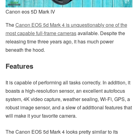
Canon eos 5D Mark IV
The
Canon EOS 5d Mark 4 is unquestionably one of the
most capable full-frame cameras
available. Despite the
releasing time three years ago, it has much power
beneath the hood.
Features
It is capable of performing all tasks correctly. In addition, it
boasts a high-resolution sensor, an excellent autofocus
system, 4K video capture, weather sealing, Wi-Fi, GPS, a
robust image sensor, and a slew of additional features that
will make it your favorite camera.
The Canon EOS 5d Mark 4 looks pretty similar to its