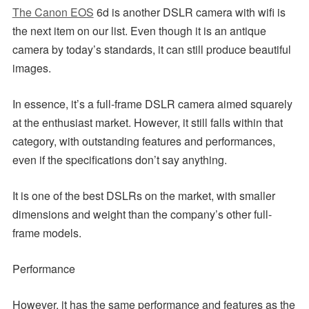
The Canon EOS
6d is another DSLR camera with wifi is
the next item on our list. Even though it is an antique
camera by today’s standards, it can still produce beautiful
images.
In essence, it’s a full-frame DSLR camera aimed squarely
at the enthusiast market. However, it still falls within that
category, with outstanding features and performances,
even if the specifications don’t say anything.
It is one of the best DSLRs on the market, with smaller
dimensions and weight than the company’s other full-
frame models.
Performance
However, it has the same performance and features as the