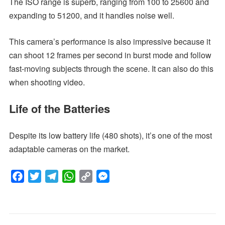
The ISO range is superb, ranging from 100 to 25600 and
expanding to 51200, and it handles noise well.
This camera’s performance is also impressive because it
can shoot 12 frames per second in burst mode and follow
fast-moving subjects through the scene. It can also do this
when shooting video.
Life of the Batteries
Despite its low battery life (480 shots), it’s one of the most
adaptable cameras on the market.
F
T
T
W
C
M
a
w
e
h
o
e
c
i
l
a
p
s