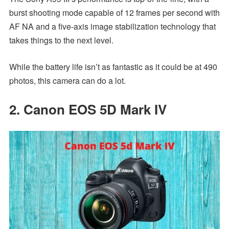
burst shooting mode capable of 12 frames per second with
AF NA and a five-axis image stabilization technology that
takes things to the next level.
While the battery life isn’t as fantastic as it could be at 490
photos, this camera can do a lot.
2. Canon EOS 5D Mark IV