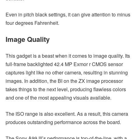
Even in pitch black settings, it can give attention to minus
four degrees Fahrenheit.
Image Quality
This gadget is a beast when it comes to image quality. Its
full-frame backlighted 42.4 MP Exmor r CMOS sensor
captures light like no other camera, resulting in stunning
images. In addition, the BI on the ZX image processor
takes things to the next level, producing flawless colors
and one of the most appealing visuals available.
The ISO range is also excellent. As a result, this camera
produces outstanding performance across the board.
The Sony A99 III’s performance is top-of-the-line, with a