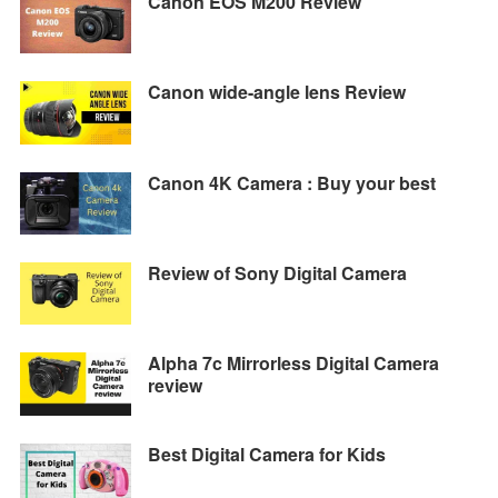
Canon EOS M200 Review
Canon wide-angle lens Review
Canon 4K Camera : Buy your best
Review of Sony Digital Camera
Alpha 7c Mirrorless Digital Camera
review
Best Digital Camera for Kids