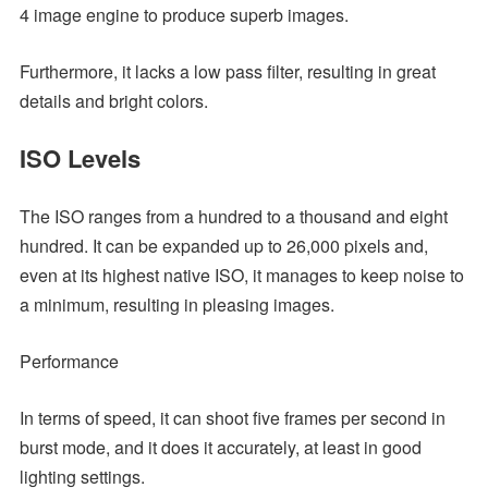
4 image engine to produce superb images.
Furthermore, it lacks a low pass filter, resulting in great
details and bright colors.
ISO Levels
The ISO ranges from a hundred to a thousand and eight
hundred. It can be expanded up to 26,000 pixels and,
even at its highest native ISO, it manages to keep noise to
a minimum, resulting in pleasing images.
Performance
In terms of speed, it can shoot five frames per second in
burst mode, and it does it accurately, at least in good
lighting settings.