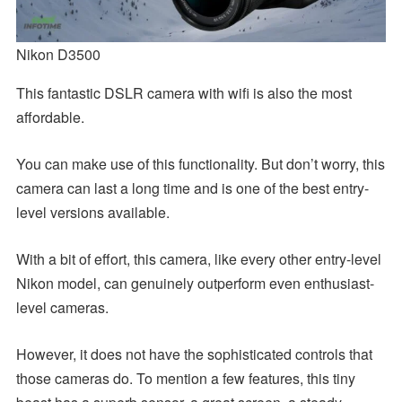
Nikon D3500
This fantastic DSLR camera with wifi is also the most
affordable.
You can make use of this functionality. But don’t worry, this
camera can last a long time and is one of the best entry-
level versions available.
With a bit of effort, this camera, like every other entry-level
Nikon model, can genuinely outperform even enthusiast-
level cameras.
However, it does not have the sophisticated controls that
those cameras do. To mention a few features, this tiny