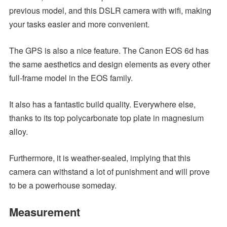
previous model, and this DSLR camera with wifi, making
your tasks easier and more convenient.
The GPS is also a nice feature. The Canon EOS 6d has
the same aesthetics and design elements as every other
full-frame model in the EOS family.
It also has a fantastic build quality. Everywhere else,
thanks to its top polycarbonate top plate in magnesium
alloy.
Furthermore, it is weather-sealed, implying that this
camera can withstand a lot of punishment and will prove
to be a powerhouse someday.
Measurement