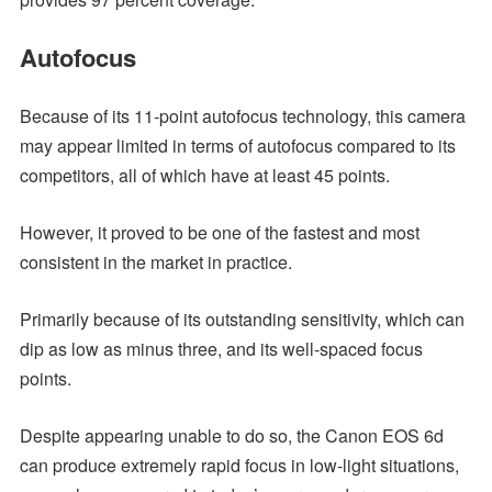
Autofocus
Because of its 11-point autofocus technology, this camera
may appear limited in terms of autofocus compared to its
competitors, all of which have at least 45 points.
However, it proved to be one of the fastest and most
consistent in the market in practice.
Primarily because of its outstanding sensitivity, which can
dip as low as minus three, and its well-spaced focus
points.
Despite appearing unable to do so, the Canon EOS 6d
can produce extremely rapid focus in low-light situations,