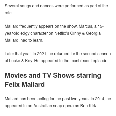
Several songs and dances were performed as part of the
role.
Mallard frequently appears on the show. Marcus, a 15-
year-old edgy character on Netflix’s Ginny & Georgia
Mallard, had to learn.
Later that year, in 2021, he returned for the second season
of Locke & Key. He appeared in the most recent episode.
Movies and TV Shows starring
Felix Mallard
Mallard has been acting for the past two years. In 2014, he
appeared in an Australian soap opera as Ben Kirk.