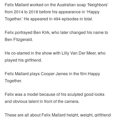
Felix Mallard worked on the Australian soap ‘Neighbors’
from 2014 to 2018 before his appearance in ‘Happy
Together.’ He appeared in 494 episodes in total.
Felix portrayed Ben Kirk, who later changed his name to
Ben Fitzgerald.
He co-starred in the show with Lilly Van Der Meer, who
played his girlfriend.
Felix Mallard plays Cooper James in the film Happy
Together.
Felix was a model because of his sculpted good looks
and obvious talent in front of the camera.
These are all about Felix Mallard height, weight, girlfriend