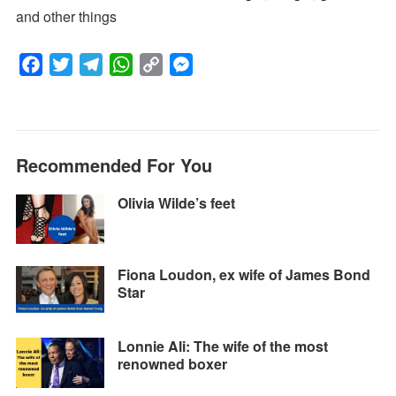
and other things
F
T
T
W
C
M
a
w
e
h
o
e
c
i
l
a
p
s
e
t
e
t
y
s
Recommended For You
b
t
g
s
L
e
o
e
r
A
i
n
Olivia Wilde’s feet
o
r
a
p
n
g
k
m
p
k
e
r
Fiona Loudon, ex wife of James Bond
Star
Lonnie Ali: The wife of the most
renowned boxer