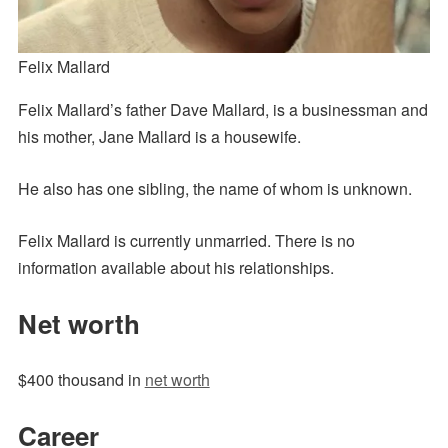
Felix Mallard
Felix Mallard’s father Dave Mallard, is a businessman and
his mother, Jane Mallard is a housewife.
He also has one sibling, the name of whom is unknown.
Felix Mallard is currently unmarried. There is no
information available about his relationships.
Net worth
$400 thousand in
net worth
Career