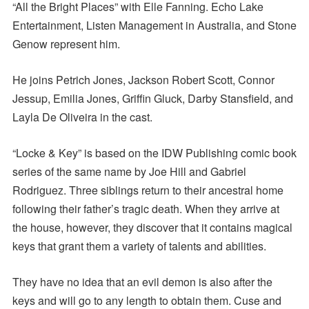
“All the Bright Places” with Elle Fanning. Echo Lake
Entertainment, Listen Management in Australia, and Stone
Genow represent him.
He joins Petrich Jones, Jackson Robert Scott, Connor
Jessup, Emilia Jones, Griffin Gluck, Darby Stansfield, and
Layla De Oliveira in the cast.
“Locke & Key” is based on the IDW Publishing comic book
series of the same name by Joe Hill and Gabriel
Rodriguez. Three siblings return to their ancestral home
following their father’s tragic death. When they arrive at
the house, however, they discover that it contains magical
keys that grant them a variety of talents and abilities.
They have no idea that an evil demon is also after the
keys and will go to any length to obtain them. Cuse and