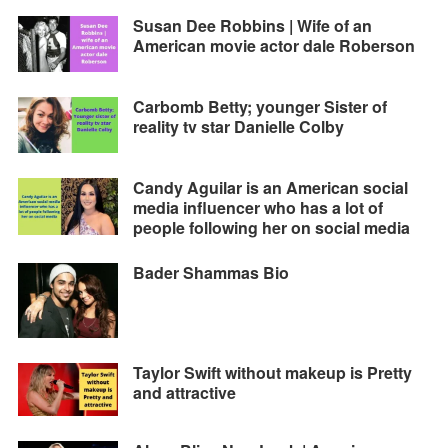
Susan Dee Robbins | Wife of an
American movie actor dale Roberson
Carbomb Betty; younger Sister of
reality tv star Danielle Colby
Candy Aguilar is an American social
media influencer who has a lot of
people following her on social media
Bader Shammas Bio
Taylor Swift without makeup is Pretty
and attractive