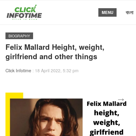
বাংলা
MENU
BIOGRAPHY
Felix Mallard Height, weight,
girlfriend and other things
Click Infotime
:
18 April 2022, 5:32 pm