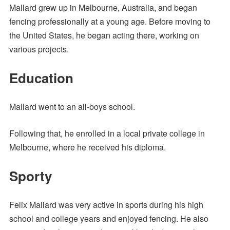
Mallard grew up in Melbourne, Australia, and began
fencing professionally at a young age. Before moving to
the United States, he began acting there, working on
various projects.
Education
Mallard went to an all-boys school.
Following that, he enrolled in a local private college in
Melbourne, where he received his diploma.
Sporty
Felix Mallard was very active in sports during his high
school and college years and enjoyed fencing. He also