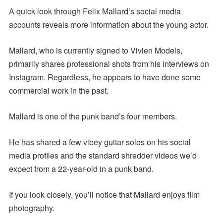
A quick look through Felix Mallard’s social media
accounts reveals more information about the young actor.
Mallard, who is currently signed to Vivien Models,
primarily shares professional shots from his interviews on
Instagram. Regardless, he appears to have done some
commercial work in the past.
Mallard is one of the punk band’s four members.
He has shared a few vibey guitar solos on his social
media profiles and the standard shredder videos we’d
expect from a 22-year-old in a punk band.
If you look closely, you’ll notice that Mallard enjoys film
photography.