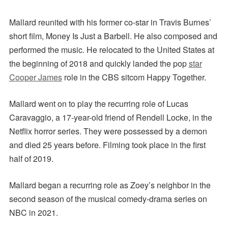
Mallard reunited with his former co-star in Travis Burnes’
short film, Money Is Just a Barbell. He also composed and
performed the music.
He relocated to the United States at
the beginning of 2018 and quickly landed the pop
star
Cooper James
role in the CBS sitcom Happy Together.
Mallard went on to play the recurring role of Lucas
Caravaggio, a 17-year-old friend of Rendell Locke, in the
Netflix horror series. They were possessed by a demon
and died 25 years before. Filming took place in the first
half of 2019.
Mallard began a recurring role as Zoey’s neighbor in the
second season of the musical comedy-drama series on
NBC in 2021.