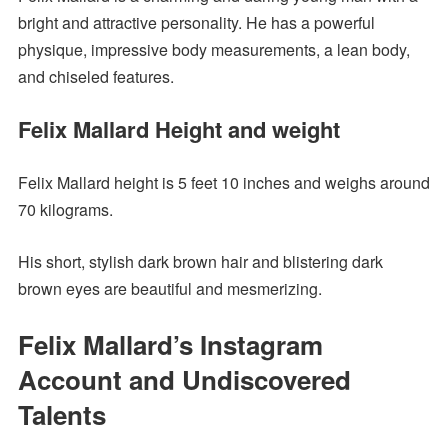
bright and attractive personality. He has a powerful
physique, impressive body measurements, a lean body,
and chiseled features.
Felix Mallard Height and weight
Felix Mallard height is 5 feet 10 inches and weighs around
70 kilograms.
His short, stylish dark brown hair and blistering dark
brown eyes are beautiful and mesmerizing.
Felix Mallard’s Instagram
Account and Undiscovered
Talents