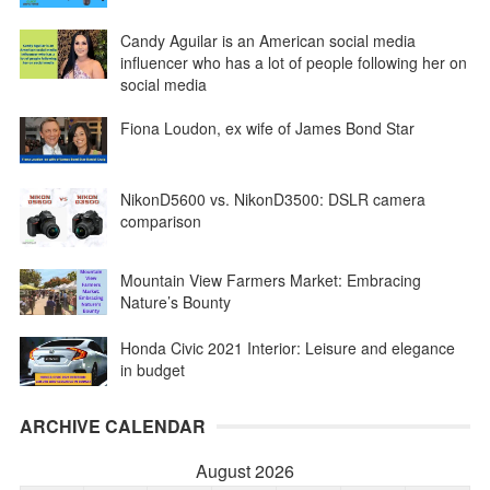
Candy Aguilar is an American social media
influencer who has a lot of people following her on
social media
Fiona Loudon, ex wife of James Bond Star
NikonD5600 vs. NikonD3500: DSLR camera
comparison
Mountain View Farmers Market: Embracing
Nature’s Bounty
Honda Civic 2021 Interior: Leisure and elegance
in budget
ARCHIVE CALENDAR
August 2026