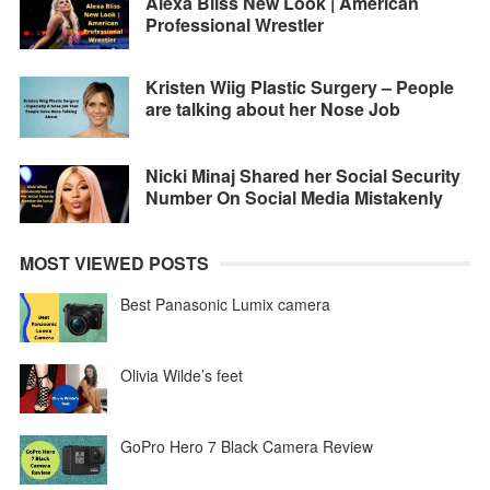
Alexa Bliss New Look | American
Professional Wrestler
Kristen Wiig Plastic Surgery – People
are talking about her Nose Job
Nicki Minaj Shared her Social Security
Number On Social Media Mistakenly
MOST VIEWED POSTS
Best Panasonic Lumix camera
Olivia Wilde’s feet
GoPro Hero 7 Black Camera Review