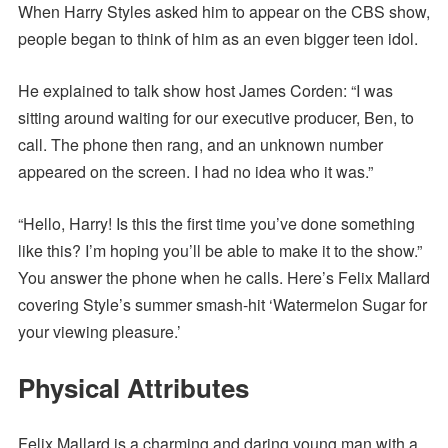
When Harry Styles asked him to appear on the CBS show,
people began to think of him as an even bigger teen idol.
He explained to talk show host James Corden: “I was
sitting around waiting for our executive producer, Ben, to
call. The phone then rang, and an unknown number
appeared on the screen. I had no idea who it was.”
“Hello, Harry! Is this the first time you’ve done something
like this? I’m hoping you’ll be able to make it to the show.”
You answer the phone when he calls. Here’s Felix Mallard
covering Style’s summer smash-hit ‘Watermelon Sugar for
your viewing pleasure.’
Physical Attributes
Felix Mallard is a charming and daring young man with a