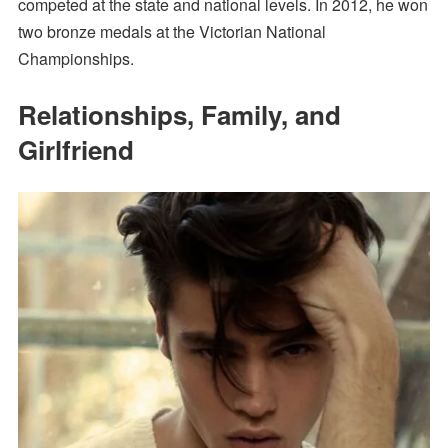
competed at the state and national levels. In 2012, he won
two bronze medals at the Victorian National
Championships.
Relationships, Family, and
Girlfriend