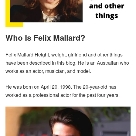
Who Is Felix Mallard?
Felix Mallard Height, weight, girlfriend and other things
have been described in this blog. He is an Australian who
works as an actor, musician, and model.
He was born on April 20, 1998. The 20-year-old has
worked as a professional actor for the past four years.