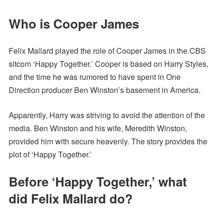
Who is Cooper James
Felix Mallard played the role of Cooper James in the CBS
sitcom ‘Happy Together.’ Cooper is based on Harry Styles,
and the time he was rumored to have spent in One
Direction producer Ben Winston’s basement in America.
Apparently, Harry was striving to avoid the attention of the
media. Ben Winston and his wife, Meredith Winston,
provided him with secure heavenly. The story provides the
plot of ‘Happy Together.’
Before ‘Happy Together,’ what
did Felix Mallard do?