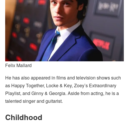
Felix Mallard
He has also appeared in films and television shows such
as Happy Together, Locke & Key, Zoey’s Extraordinary
Playlist, and Ginny & Georgia. Aside from acting, he is a
talented singer and guitarist.
Childhood