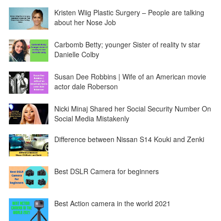
Kristen Wiig Plastic Surgery – People are talking
about her Nose Job
Carbomb Betty; younger Sister of reality tv star
Danielle Colby
Susan Dee Robbins | Wife of an American movie
actor dale Roberson
Nicki Minaj Shared her Social Security Number On
Social Media Mistakenly
Difference between Nissan S14 Kouki and Zenki
Best DSLR Camera for beginners
Best Action camera in the world 2021