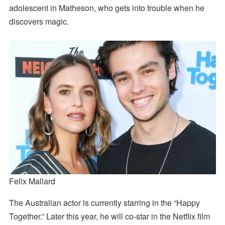
adolescent in Matheson, who gets into trouble when he
discovers magic.
Felix Mallard
The Australian actor is currently starring in the “Happy
Together.” Later this year, he will co-star in the Netflix film