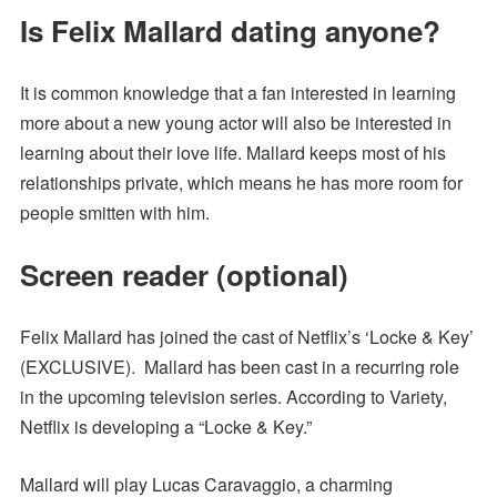
Is Felix Mallard dating anyone?
It is common knowledge that a fan interested in learning
more about a new young actor will also be interested in
learning about their love life. Mallard keeps most of his
relationships private, which means he has more room for
people smitten with him.
Screen reader (optional)
Felix Mallard has joined the cast of Netflix’s ‘Locke & Key’
(EXCLUSIVE). Mallard has been cast in a recurring role
in the upcoming television series. According to Variety,
Netflix is developing a “Locke & Key.”
Mallard will play Lucas Caravaggio, a charming