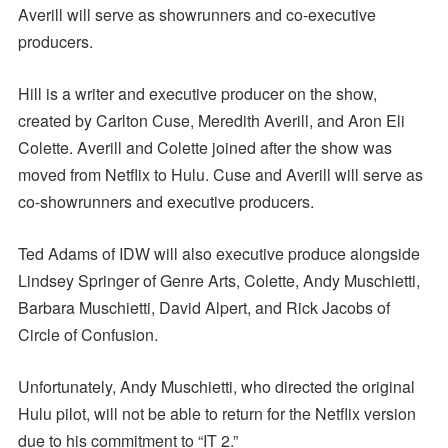
Averill will serve as showrunners and co-executive
producers.
Hill is a writer and executive producer on the show,
created by Carlton Cuse, Meredith Averill, and Aron Eli
Colette. Averill and Colette joined after the show was
moved from Netflix to Hulu. Cuse and Averill will serve as
co-showrunners and executive producers.
Ted Adams of IDW will also executive produce alongside
Lindsey Springer of Genre Arts, Colette, Andy Muschietti,
Barbara Muschietti, David Alpert, and Rick Jacobs of
Circle of Confusion.
Unfortunately, Andy Muschietti, who directed the original
Hulu pilot, will not be able to return for the Netflix version
due to his commitment to “IT 2.”